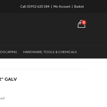
Call:
01952 620 184
|
My Account
|
Basket
0
NDSCAPING
HARDWARE, TOOLS & CHEMICALS
2″ GALV
ised