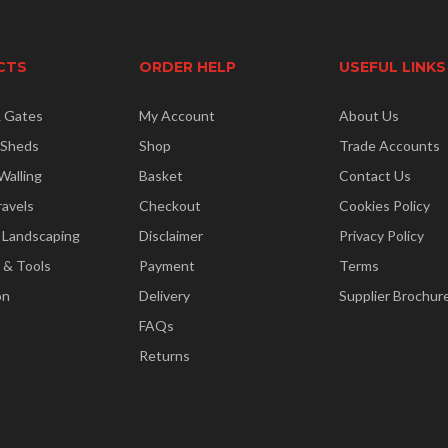
CTS
ORDER HELP
USEFUL LINKS
& Gates
My Account
About Us
 Sheds
Shop
Trade Accounts
Walling
Basket
Contact Us
ravels
Checkout
Cookies Policy
 Landscaping
Disclaimer
Privacy Policy
 & Tools
Payment
Terms
on
Delivery
Supplier Brochur
FAQs
Returns