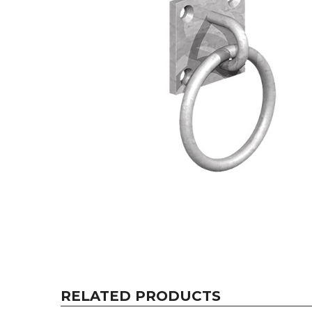
RELATED PRODUCTS