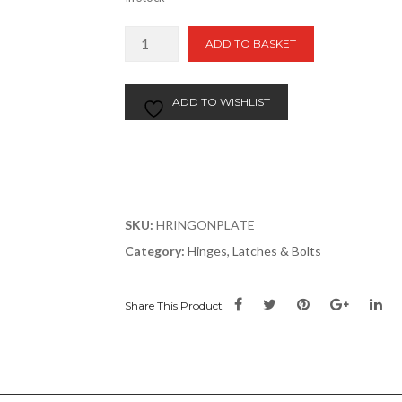
Ring
ADD TO BASKET
On
Plate
|
ADD TO WISHLIST
50x50mm
|
2"x2"
Galv
quantity
SKU:
HRINGONPLATE
Category:
Hinges, Latches & Bolts
Share This Product