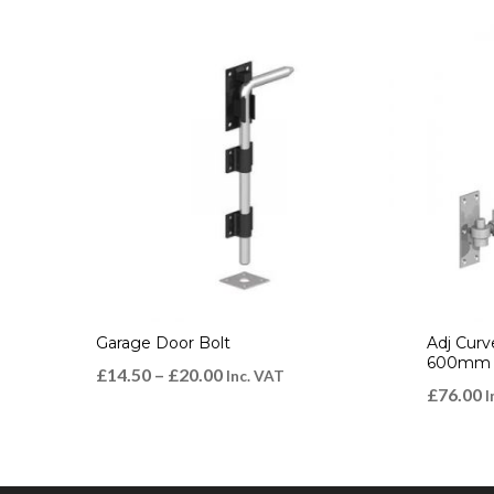
Garage Door Bolt
Adj Curv
600mm G
£
14.50
–
£
20.00
Inc. VAT
£
76.00
I