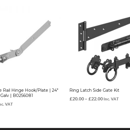
e Rail Hinge Hook/Plate | 24″
Ring Latch Side Gate Kit
alv | B0256081
£
20.00
–
£
22.00
Inc. VAT
nc. VAT