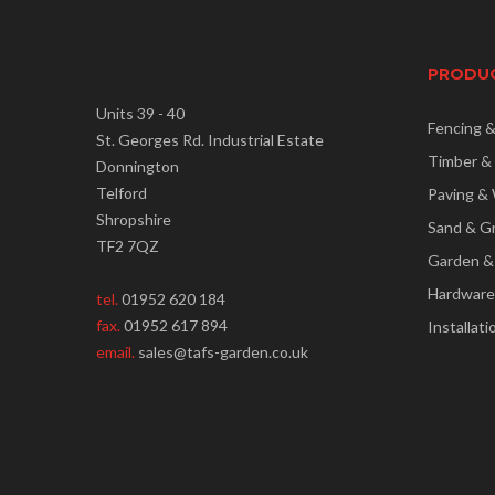
PRODU
Units 39 - 40
Fencing 
St. Georges Rd. Industrial Estate
Timber &
Donnington
Telford
Paving & 
Shropshire
Sand & G
TF2 7QZ
Garden &
Hardware
tel.
01952 620 184
fax.
01952 617 894
Installati
email.
sales@tafs-garden.co.uk