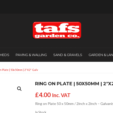
SHEDS
PAVING & WALLING
SAND & GRAVELS
GARDEN & LA
n Plate | 50x50mm | 2″x2″ Galv
RING ON PLATE | 50X50MM | 2″X
£
4.00
Inc. VAT
Ring on Plate 50 x 50mm / 2inch x 2inch – Galvan
In Stock