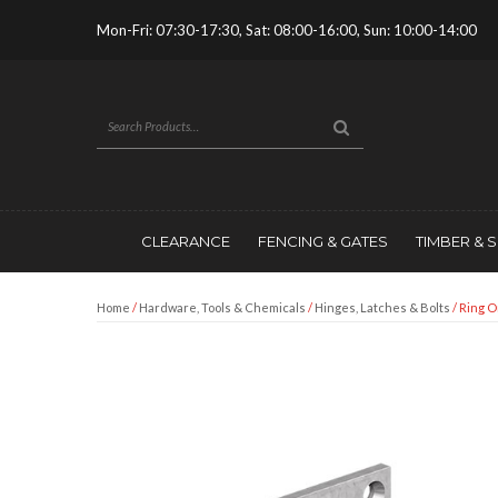
Mon-Fri: 07:30-17:30, Sat: 08:00-16:00, Sun: 10:00-14:00
CLEARANCE
FENCING & GATES
TIMBER & 
Home
/
Hardware, Tools & Chemicals
/
Hinges, Latches & Bolts
/ Ring O