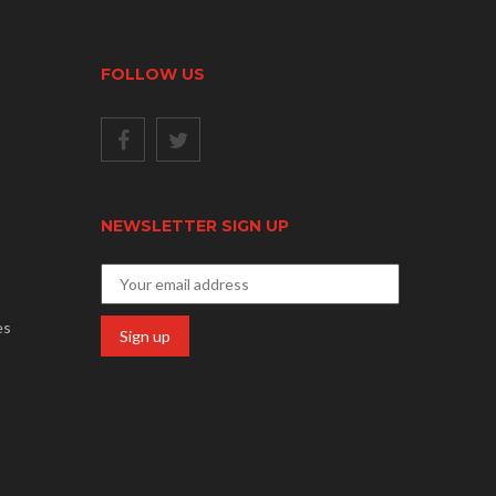
FOLLOW US
NEWSLETTER SIGN UP
es