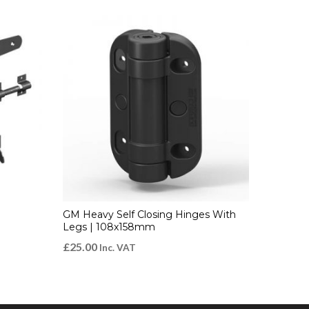
GM Heavy Self Closing Hinges With
Legs | 108x158mm
£
25.00
Inc. VAT