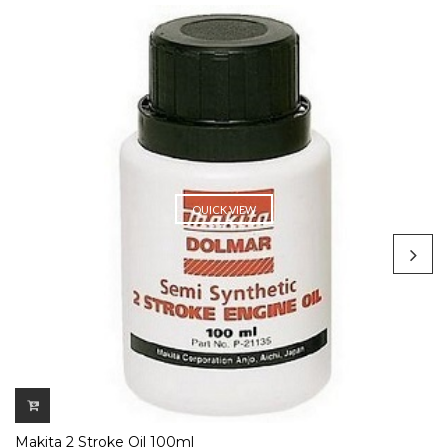
QUICK VIEW
Makita 2 Stroke Oil 100ml