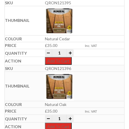
QRON121395
Natural Cedar
£
35.00
Inc. VAT
Ronseal Quick Drying Decking Oil 5 Litr
-
+
Add To Cart
QRON121396
Natural Oak
£
35.00
Inc. VAT
Ronseal Quick Drying Decking Oil 5 Litr
-
+
Add To Cart