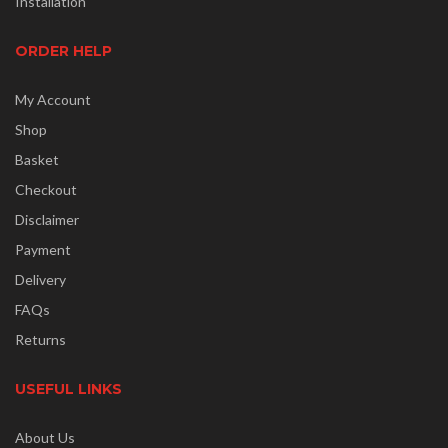
Installation
ORDER HELP
My Account
Shop
Basket
Checkout
Disclaimer
Payment
Delivery
FAQs
Returns
USEFUL LINKS
About Us