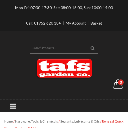
Mon-Fri: 07:30-17:30, Sat: 08:00-16:00, Sun: 10:00-14:00
Call:
01952 620 184
|
My Account
|
Basket
0
Home
/
Hardware, Tools & Chemicals
/
Sealants, Lubricants & Oils
/ Ronseal Quick