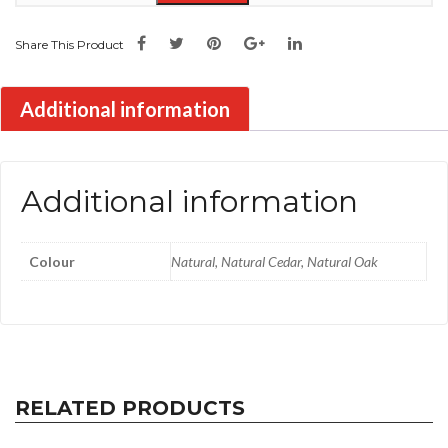
Share This Product
Additional information
Additional information
Colour
Natural, Natural Cedar, Natural Oak
RELATED PRODUCTS