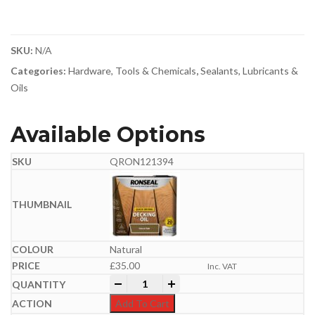
SKU:
N/A
Categories:
Hardware, Tools & Chemicals
,
Sealants, Lubricants &
Oils
Available Options
QRON121394
Natural
£
35.00
Inc. VAT
Ronseal Quick Drying Decking Oil 5 Litr
-
+
Add To Cart