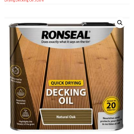
Drying Decking Oil 5 Litre