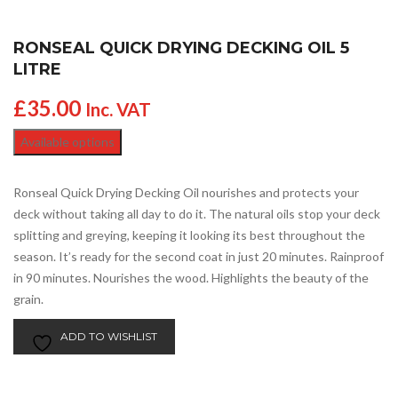
RONSEAL QUICK DRYING DECKING OIL 5
LITRE
£
35.00
Inc. VAT
Available options
Ronseal Quick Drying Decking Oil nourishes and protects your
deck without taking all day to do it. The natural oils stop your deck
splitting and greying, keeping it looking its best throughout the
season. It’s ready for the second coat in just 20 minutes. Rainproof
in 90 minutes. Nourishes the wood. Highlights the beauty of the
grain.
ADD TO WISHLIST