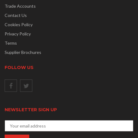
Trade Accounts
Contact Us
Cookies Policy
Privacy Policy
Terms
Supplier Brochures
FOLLOW US
NEWSLETTER SIGN UP