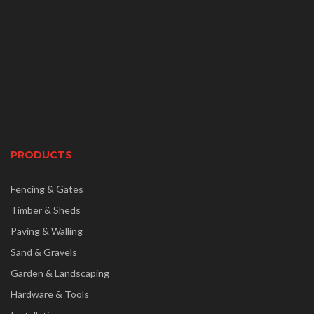
PRODUCTS
Fencing & Gates
Timber & Sheds
Paving & Walling
Sand & Gravels
Garden & Landscaping
Hardware & Tools