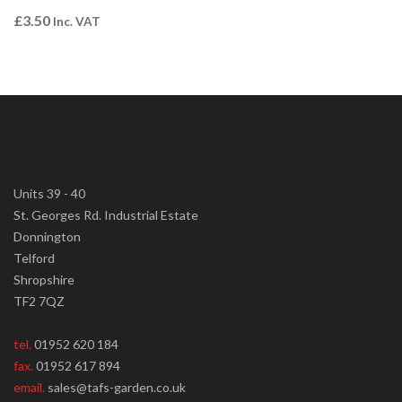
£
3.50
Inc. VAT
Units 39 - 40
St. Georges Rd. Industrial Estate
Donnington
Telford
Shropshire
TF2 7QZ
tel.
01952 620 184
fax.
01952 617 894
email.
sales@tafs-garden.co.uk