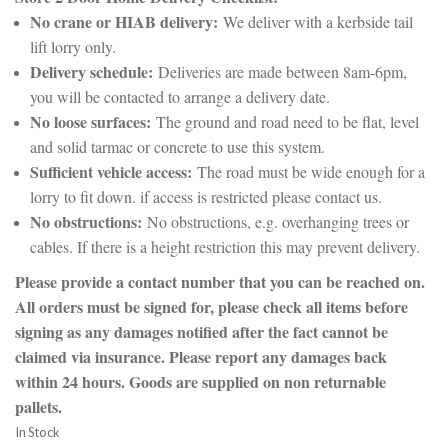
No crane or HIAB delivery:
We deliver with a kerbside tail
lift lorry only.
Delivery schedule:
Deliveries are made between 8am-6pm,
you will be contacted to arrange a delivery date.
No loose surfaces:
The ground and road need to be flat, level
and solid tarmac or concrete to use this system.
Sufficient vehicle access:
The road must be wide enough for a
lorry to fit down. if access is restricted please contact us.
No obstructions:
No obstructions, e.g. overhanging trees or
cables. If there is a height restriction this may prevent delivery.
Please provide a contact number that you can be reached on.
All orders must be signed for, please check all items before
signing as any damages notified after the fact cannot be
claimed via insurance. Please report any damages back
within 24 hours. Goods are supplied on non returnable
pallets.
In Stock