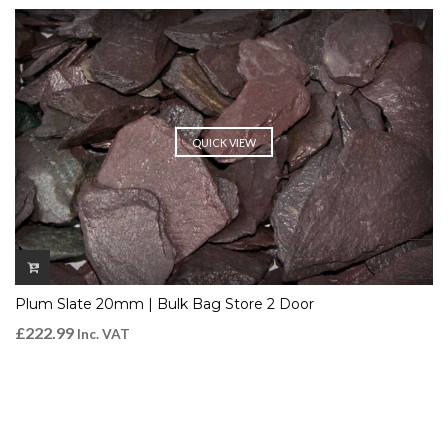
QUICK VIEW
Plum Slate 20mm | Bulk Bag Store 2 Door
£
222.99
Inc. VAT