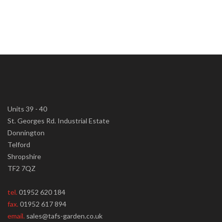
Units 39 - 40
St. Georges Rd. Industrial Estate
Donnington
Telford
Shropshire
TF2 7QZ
tel.
01952 620 184
fax.
01952 617 894
email.
sales@tafs-garden.co.uk