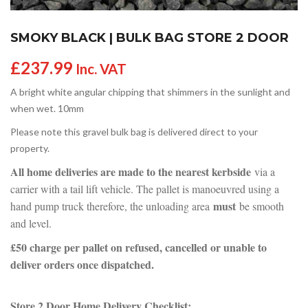
SMOKY BLACK | BULK BAG STORE 2 DOOR
£
237.99
Inc. VAT
A bright white angular chipping that shimmers in the sunlight and
when wet. 10mm
Please note this gravel bulk bag is delivered direct to your
property.
All home deliveries are made to the nearest kerbside
via a
carrier with a tail lift vehicle. The pallet is manoeuvred using a
must
hand pump truck therefore, the unloading area
be smooth
and level.
£50 charge per pallet on refused, cancelled or unable to
deliver orders once dispatched.
Store 2 Door Home Delivery Checklist: