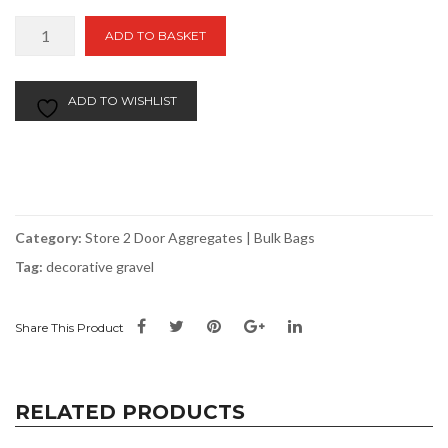
Smoky
ADD TO BASKET
Black
|
Bulk
ADD TO WISHLIST
Bag
Store
2
Door
quantity
Category:
Store 2 Door Aggregates | Bulk Bags
Tag:
decorative gravel
Share This Product
RELATED PRODUCTS