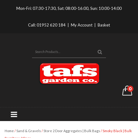
Mon-Fri: 07:30-17:30, Sat: 08:00-16:00, Sun: 10:00-14:00
Call:
01952 620 184
|
My Account
|
Basket
0
Home
/
Sand & Gravels
/
Store 2 Door Aggregates | Bulk Bags
/ Smoky Black | Bulk