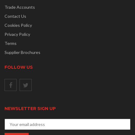
Trade Accounts
Contact Us
Cookies Policy
Privacy Policy
Terms
Supplier Brochures
FOLLOW US
NEWSLETTER SIGN UP