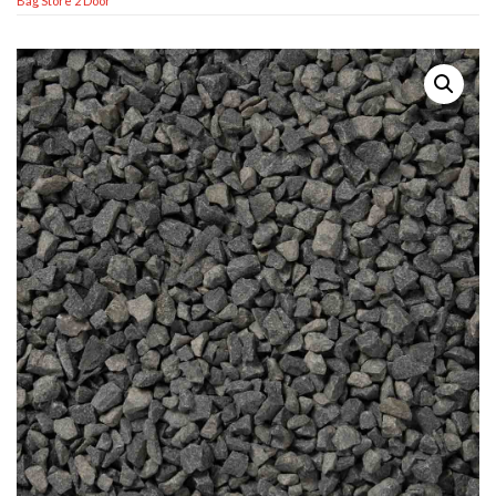
Bag Store 2 Door