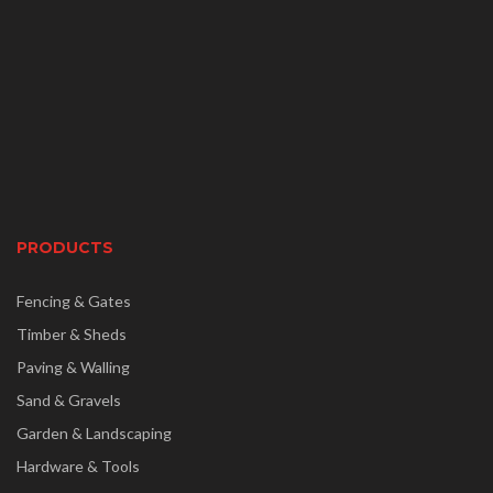
PRODUCTS
Fencing & Gates
Timber & Sheds
Paving & Walling
Sand & Gravels
Garden & Landscaping
Hardware & Tools