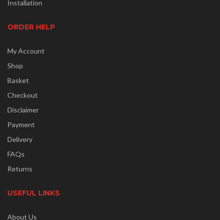
Installation
ORDER HELP
My Account
Shop
Basket
Checkout
Disclaimer
Payment
Delivery
FAQs
Returns
USEFUL LINKS
About Us