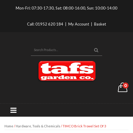
Mon-Fri: 07:30-17:30, Sat: 08:00-16:00, Sun: 10:00-14:00
Call:
01952 620 184
|
My Account
|
Basket
0
Home
/
Hardware, Tools & Chemicals
/ TIMCO Brick Trowel Set Of 3