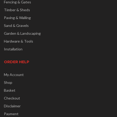
Fencing & Gates
Timber & Sheds
Paving & Walling
Sand & Gravels
Garden & Landscaping
Hardware & Tools
Installation
ORDER HELP
My Account
Shop
Basket
Checkout
Disclaimer
Payment