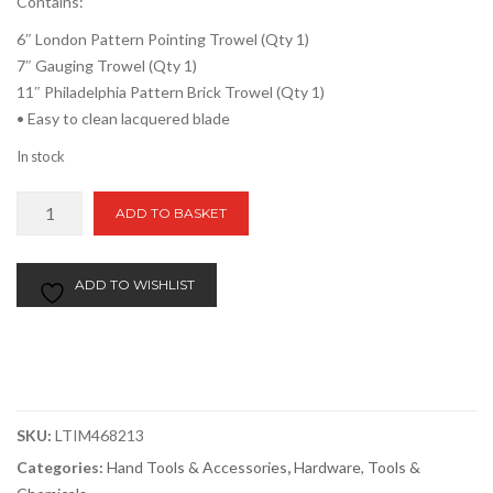
Contains:
6″ London Pattern Pointing Trowel (Qty 1)
7″ Gauging Trowel (Qty 1)
11″ Philadelphia Pattern Brick Trowel (Qty 1)
• Easy to clean lacquered blade
In stock
TIMCO
ADD TO BASKET
Brick
Trowel
Set
ADD TO WISHLIST
Of
3
quantity
SKU:
LTIM468213
Categories:
Hand Tools & Accessories
,
Hardware, Tools &