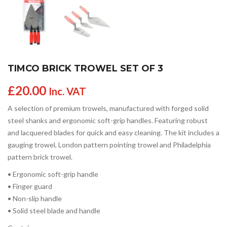
TIMCO BRICK TROWEL SET OF 3
£
20.00
Inc. VAT
A selection of premium trowels, manufactured with forged solid
steel shanks and ergonomic soft-grip handles. Featuring robust
and lacquered blades for quick and easy cleaning. The kit includes a
gauging trowel, London pattern pointing trowel and Philadelphia
pattern brick trowel.
• Ergonomic soft-grip handle
• Finger guard
• Non-slip handle
• Solid steel blade and handle