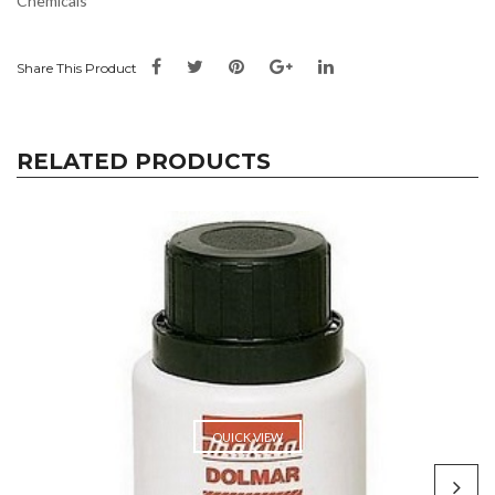
Chemicals
Share This Product
RELATED PRODUCTS
QUICK VIEW