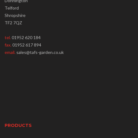
Donnington
Telford
Shropshire
TF2 7QZ
tel.
01952 620 184
fax.
01952 617 894
email.
sales@tafs-garden.co.uk
PRODUCTS