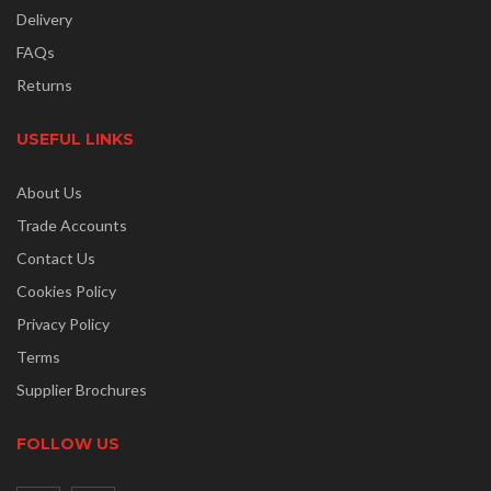
Delivery
FAQs
Returns
USEFUL LINKS
About Us
Trade Accounts
Contact Us
Cookies Policy
Privacy Policy
Terms
Supplier Brochures
FOLLOW US