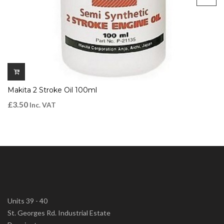
Makita 2 Stroke Oil 100ml
£
3.50
Inc. VAT
Units 39 - 40
St. Georges Rd. Industrial Estate