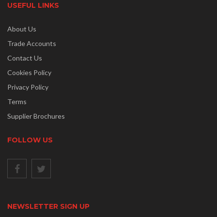
USEFUL LINKS
About Us
Trade Accounts
Contact Us
Cookies Policy
Privacy Policy
Terms
Supplier Brochures
FOLLOW US
NEWSLETTER SIGN UP