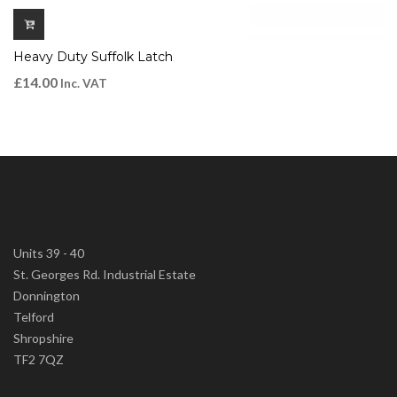
Heavy Duty Suffolk Latch
£
14.00
Inc. VAT
Units 39 - 40
St. Georges Rd. Industrial Estate
Donnington
Telford
Shropshire
TF2 7QZ