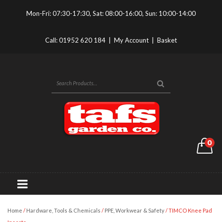
Mon-Fri: 07:30-17:30, Sat: 08:00-16:00, Sun: 10:00-14:00
Call:
01952 620 184
|
My Account
|
Basket
0
Home
/
Hardware, Tools & Chemicals
/
PPE, Workwear & Safety
/ TIMCO Knee Pad