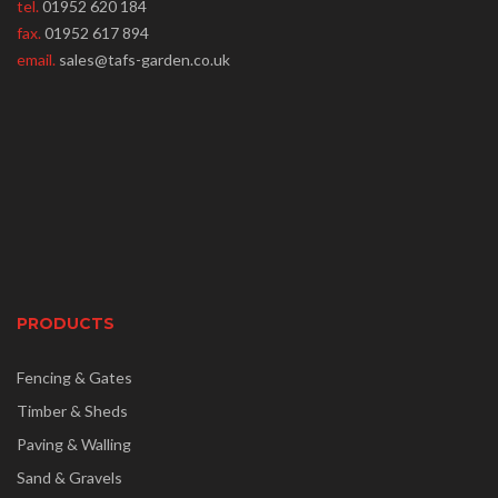
tel.
01952 620 184
fax.
01952 617 894
email.
sales@tafs-garden.co.uk
PRODUCTS
Fencing & Gates
Timber & Sheds
Paving & Walling
Sand & Gravels