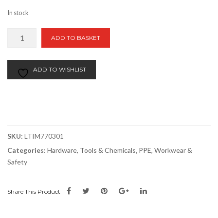
In stock
TIMCO
ADD TO BASKET
Knee
Pad
Inserts
ADD TO WISHLIST
quantity
SKU:
LTIM770301
Categories:
Hardware, Tools & Chemicals
,
PPE, Workwear &
Safety
Share This Product