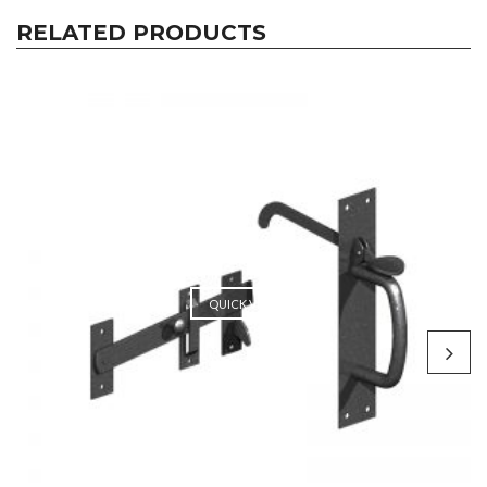
RELATED PRODUCTS
QUICK VIEW