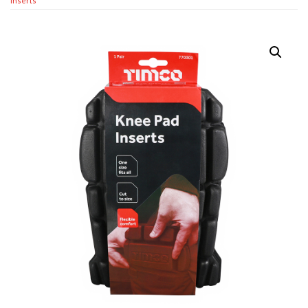
Inserts