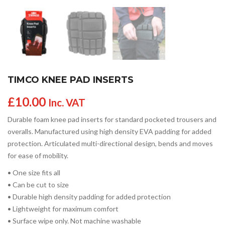
TIMCO KNEE PAD INSERTS
£
10.00
Inc. VAT
Durable foam knee pad inserts for standard pocketed trousers and
overalls. Manufactured using high density EVA padding for added
protection. Articulated multi-directional design, bends and moves
for ease of mobility.
• One size fits all
• Can be cut to size
• Durable high density padding for added protection
• Lightweight for maximum comfort
• Surface wipe only. Not machine washable