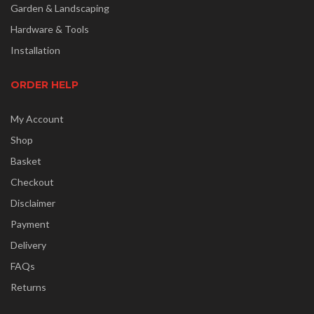
Garden & Landscaping
Hardware & Tools
Installation
ORDER HELP
My Account
Shop
Basket
Checkout
Disclaimer
Payment
Delivery
FAQs
Returns