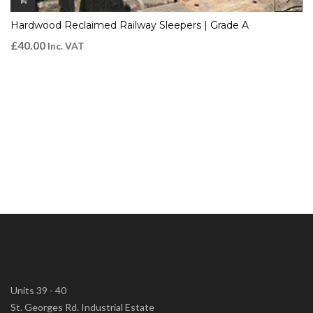
Hardwood Reclaimed Railway Sleepers | Grade A
£
40.00
Inc. VAT
Units 39 - 40
St. Georges Rd. Industrial Estate