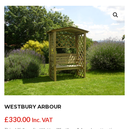
WESTBURY ARBOUR
£
330.00
Inc. VAT