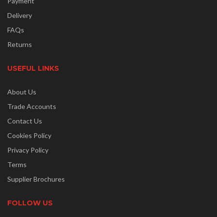
Payment
Delivery
FAQs
Returns
USEFUL LINKS
About Us
Trade Accounts
Contact Us
Cookies Policy
Privacy Policy
Terms
Supplier Brochures
FOLLOW US