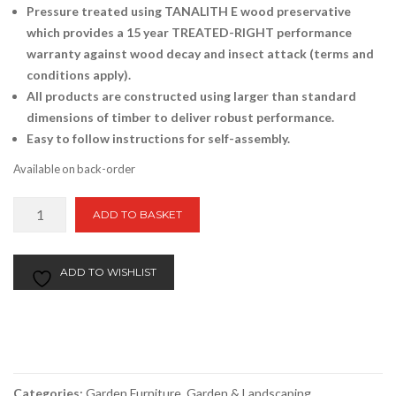
Pressure treated using TANALITH E wood preservative
which provides a 15 year TREATED-RIGHT performance
warranty against wood decay and insect attack (terms and
conditions apply).
All products are constructed using larger than standard
dimensions of timber to deliver robust performance.
Easy to follow instructions for self-assembly.
Available on back-order
Westbury
ADD TO BASKET
Arbour
quantity
ADD TO WISHLIST
Categories:
Garden Furniture
,
Garden & Landscaping