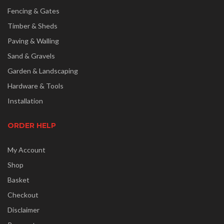
Fencing & Gates
Timber & Sheds
Paving & Walling
Sand & Gravels
Garden & Landscaping
Hardware & Tools
Installation
ORDER HELP
My Account
Shop
Basket
Checkout
Disclaimer