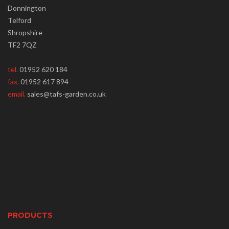
Donnington
Telford
Shropshire
TF2 7QZ
tel.
01952 620 184
fax.
01952 617 894
email.
sales@tafs-garden.co.uk
PRODUCTS