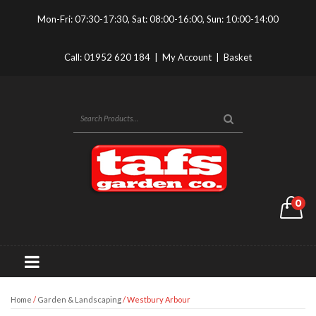
Mon-Fri: 07:30-17:30, Sat: 08:00-16:00, Sun: 10:00-14:00
Call:
01952 620 184
|
My Account
|
Basket
0
Home
/
Garden & Landscaping
/ Westbury Arbour