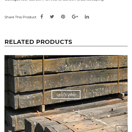
Share This Product
RELATED PRODUCTS
QUICK VIEW