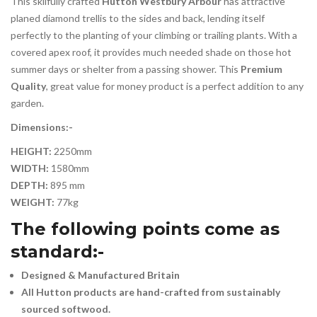
This skilfully crafted
Hutton Westbury Arbour
has attractive
planed diamond trellis to the sides and back, lending itself
perfectly to the planting of your climbing or trailing plants. With a
covered apex roof, it provides much needed shade on those hot
summer days or shelter from a passing shower. This
Premium
Quality
, great value for money product is a perfect addition to any
garden.
Dimensions:-
HEIGHT:
2250mm
WIDTH:
1580mm
DEPTH:
895 mm
WEIGHT:
77kg
The following points come as
standard:-
Designed & Manufactured Britain
All Hutton products are hand-crafted from sustainably
sourced softwood.