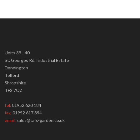
Units 39 - 40
St. Georges Rd. Industrial Estate
Donnington
Telford
Shropshire
TF2 7QZ
tel.
01952 620 184
fax.
01952 617 894
email.
sales@tafs-garden.co.uk