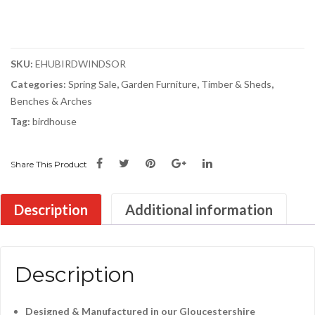
SKU:
EHUBIRDWINDSOR
Categories:
Spring Sale
,
Garden Furniture
,
Timber & Sheds
,
Benches & Arches
Tag:
birdhouse
Share This Product
Description
Additional information
Description
Designed & Manufactured in our Gloucestershire