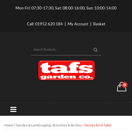
Mon-Fri: 07:30-17:30, Sat: 08:00-16:00, Sun: 10:00-14:00
Call:
01952 620 184
|
My Account
|
Basket
0
Home
/
Garden & Landscaping
/
Benches & Arches
/ Henley Bird Table