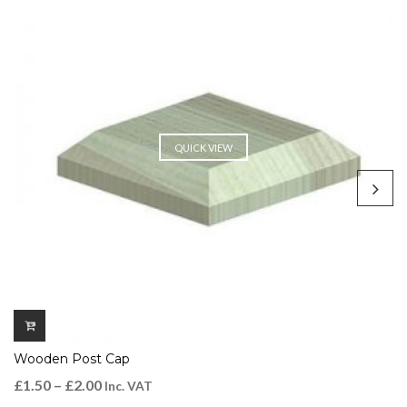
QUICK VIEW
Wooden Post Cap
£
1.50
–
£
2.00
Inc. VAT