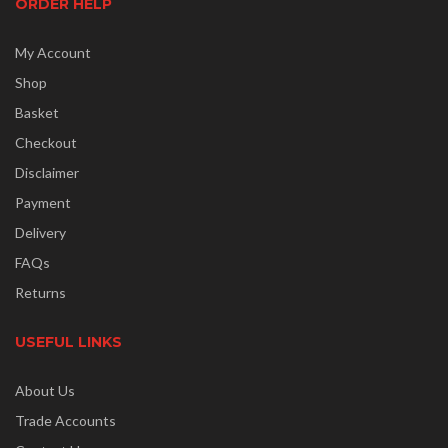
ORDER HELP
My Account
Shop
Basket
Checkout
Disclaimer
Payment
Delivery
FAQs
Returns
USEFUL LINKS
About Us
Trade Accounts