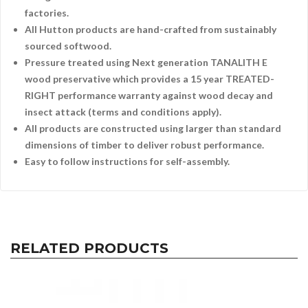
factories.
All Hutton products are hand-crafted from sustainably
sourced softwood.
Pressure treated using Next generation TANALITH E
wood preservative which provides a 15 year TREATED-
RIGHT performance warranty against wood decay and
insect attack (terms and conditions apply).
All products are constructed using larger than standard
dimensions of timber to deliver robust performance.
Easy to follow instructions for self-assembly.
RELATED PRODUCTS