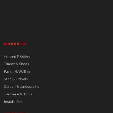
PRODUCTS
Fencing & Gates
Timber & Sheds
Paving & Walling
Sand & Gravels
Garden & Landscaping
Hardware & Tools
Installation