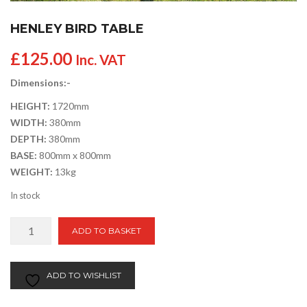
HENLEY BIRD TABLE
£
125.00
Inc. VAT
Dimensions:-
HEIGHT:
1720mm
WIDTH:
380mm
DEPTH:
380mm
BASE:
800mm x 800mm
WEIGHT:
13kg
In stock
Henley
ADD TO BASKET
Bird
Table
quantity
ADD TO WISHLIST