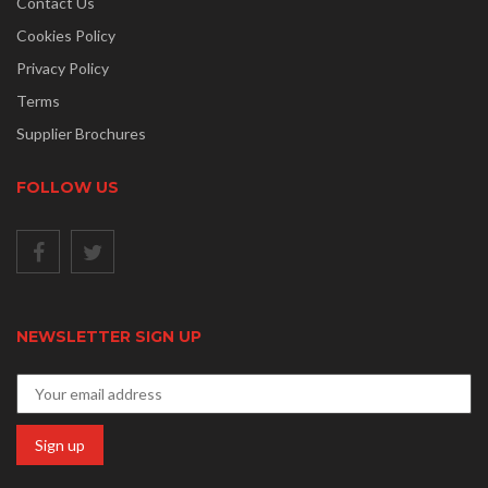
Contact Us
Cookies Policy
Privacy Policy
Terms
Supplier Brochures
FOLLOW US
NEWSLETTER SIGN UP