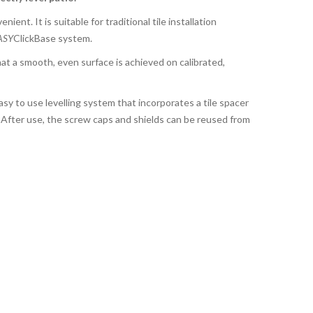
nient. It is suitable for traditional tile installation
ASY
ClickBase system.
at a smooth, even surface is achieved on calibrated,
asy to use levelling system that incorporates a tile spacer
s. After use, the screw caps and shields can be reused from