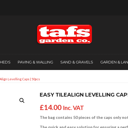
SHEDS
PAVING & WALLING
SAND & GRAVELS
GARDEN & LA
Align Levelling Caps | 50pcs
EASY TILEALIGN LEVELLING CAP
£
14.00
Inc. VAT
The bag contains 50 pieces of the caps only not
The quick and easy solution for ensuring a perfe