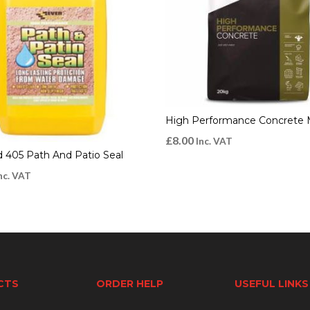
High Performance Concrete 
£
8.00
Inc. VAT
d 405 Path And Patio Seal
nc. VAT
CTS
ORDER HELP
USEFUL LINKS