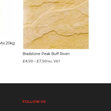
Mix 20kg
Bradstone Peak Buff Riven
£
4.50
–
£
7.50
Inc. VAT
FOLLOW US