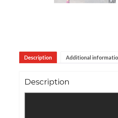
Description
Additional informati
Description