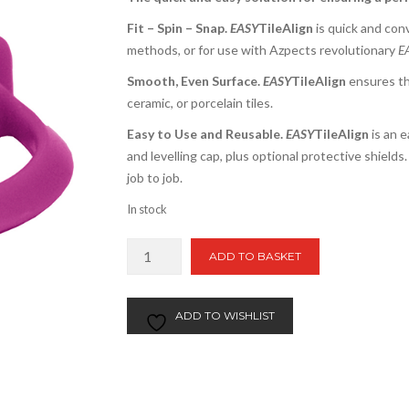
Fit – Spin – Snap.
EASY
TileAlign
is quick and conve
methods, or for use with Azpects revolutionary
E
Smooth, Even Surface.
EASY
TileAlign
ensures th
ceramic, or porcelain tiles.
Easy to Use and Reusable.
EASY
TileAlign
is an e
and levelling cap, plus optional protective shield
job to job.
In stock
Easy
ADD TO BASKET
TileAlign
Levelling
Caps
ADD TO WISHLIST
|
50pcs
quantity