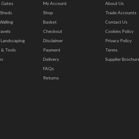
& Gates
My Account
About Us
 Sheds
Shop
Trade Accounts
Walling
Basket
Contact Us
ravels
Checkout
Cookies Policy
 Landscaping
Disclaimer
Privacy Policy
 & Tools
Payment
Terms
on
Delivery
Supplier Brochur
FAQs
Returns