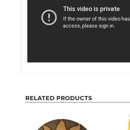
RELATED PRODUCTS