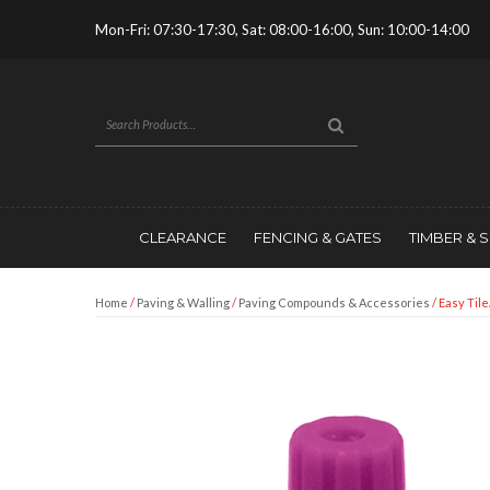
Mon-Fri: 07:30-17:30, Sat: 08:00-16:00, Sun: 10:00-14:00
CLEARANCE
FENCING & GATES
TIMBER & 
Home
/
Paving & Walling
/
Paving Compounds & Accessories
/ Easy Tile