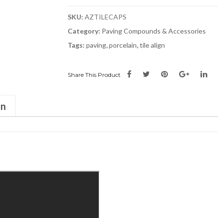
SKU:
AZTILECAPS
Category:
Paving Compounds & Accessories
Tags:
paving
,
porcelain
,
tile align
Share This Product
on