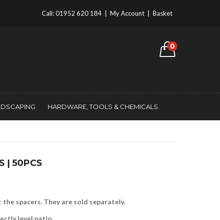
Call:
01952 620 184
|
My Account
|
Basket
0
NDSCAPING
HARDWARE, TOOLS & CHEMICALS
S | 50PCS
 the spacers. They are sold separately.
ctly level patio.