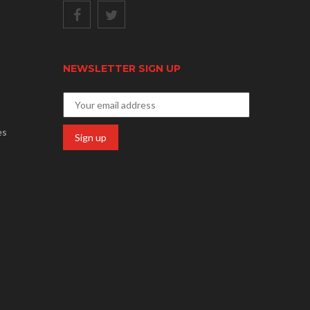
NEWSLETTER SIGN UP
es