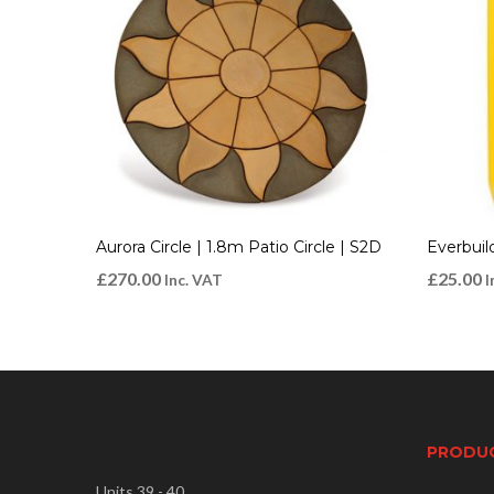
Aurora Circle | 1.8m Patio Circle | S2D
Everbuil
£
270.00
£
25.00
Inc. VAT
I
PRODU
Units 39 - 40