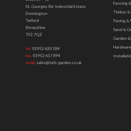
Fencing 
St. Georges Rd. Industrial Estate
Timber &
Donnington
Telford
Paving & 
Shropshire
Sand & G
TF2 7QZ
Garden &
Hardware
tel.
01952 620 184
fax.
01952 617 894
Installati
email.
sales@tafs-garden.co.uk