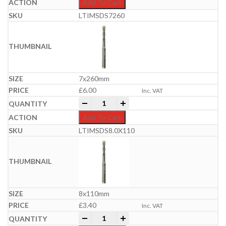
Add To Cart
LTIMSDS7260
7x260mm
£
6.00
Inc. VAT
Professional SDS Plus Hammer Bit | 6-
-
+
Add To Cart
LTIMSDS8.0X110
8x110mm
£
3.40
Inc. VAT
Professional SDS Plus Hammer Bit | 6-
-
+