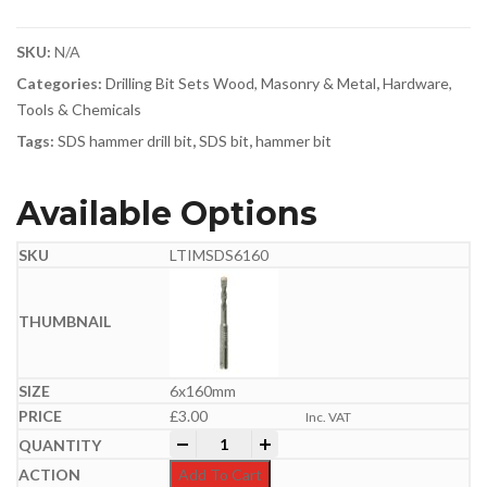
SKU:
N/A
Categories:
Drilling Bit Sets Wood, Masonry & Metal
,
Hardware,
Tools & Chemicals
Tags:
SDS hammer drill bit
,
SDS bit
,
hammer bit
Available Options
LTIMSDS6160
6x160mm
£
3.00
Inc. VAT
Professional SDS Plus Hammer Bit | 6-
-
+
Add To Cart