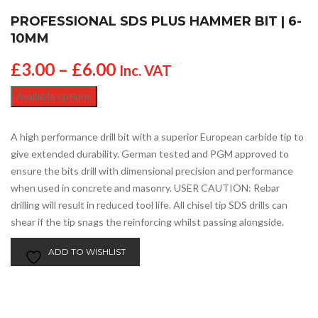
PROFESSIONAL SDS PLUS HAMMER BIT | 6-
10MM
£
3.00
–
£
6.00
Inc. VAT
Available options
A high performance drill bit with a superior European carbide tip to
give extended durability. German tested and PGM approved to
ensure the bits drill with dimensional precision and performance
when used in concrete and masonry. USER CAUTION: Rebar
drilling will result in reduced tool life. All chisel tip SDS drills can
shear if the tip snags the reinforcing whilst passing alongside.
ADD TO WISHLIST