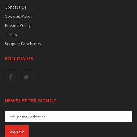
Contact Us
Cookies Policy
Privacy Policy
Terms
Supplier Brochures
FOLLOW US
NEWSLETTER SIGN UP