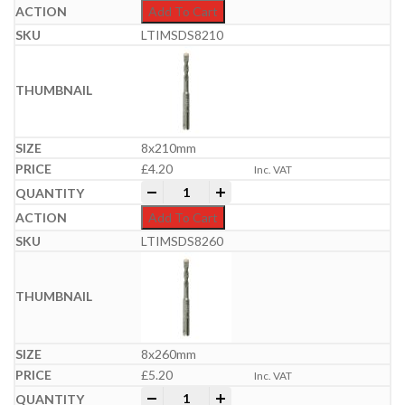
Add To Cart
LTIMSDS8210
8x210mm
£
4.20
Inc. VAT
Professional SDS Plus Hammer Bit | 6-
-
+
Add To Cart
LTIMSDS8260
8x260mm
£
5.20
Inc. VAT
Professional SDS Plus Hammer Bit | 6-
-
+