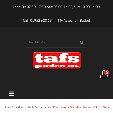
Mon-Fri: 07:30-17:30, Sat: 08:00-16:00, Sun: 10:00-14:00
Call:
01952 620 184
|
My Account
|
Basket
0
Home
/
Hardware, Tools & Chemicals
/ Professional SDS Plus Hammer Bit | 6-10mm