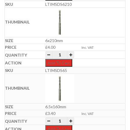
LTIMSDS6210
6x210mm
£
4.00
Inc. VAT
Professional SDS Plus Hammer Bit | 6-
-
+
Add To Cart
LTIMSDS65
6.5x160mm
£
3.40
Inc. VAT
Professional SDS Plus Hammer Bit | 6-
-
+
Add To Cart