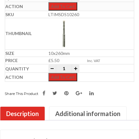
Add To Cart
LTIMSDS10260
10x260mm
£
5.50
Inc. VAT
Professional SDS Plus Hammer Bit | 6-
-
+
Add To Cart
Share This Product
Description
Additional information