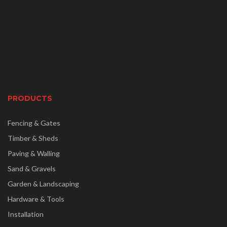
PRODUCTS
Fencing & Gates
Timber & Sheds
Paving & Walling
Sand & Gravels
Garden & Landscaping
Hardware & Tools
Installation