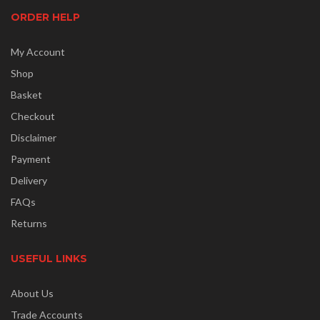
ORDER HELP
My Account
Shop
Basket
Checkout
Disclaimer
Payment
Delivery
FAQs
Returns
USEFUL LINKS
About Us
Trade Accounts