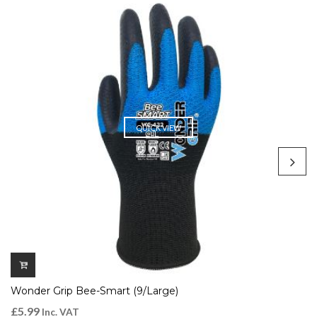
QUICK VIEW
Wonder Grip Bee-Smart (9/Large)
£
5.99
Inc. VAT