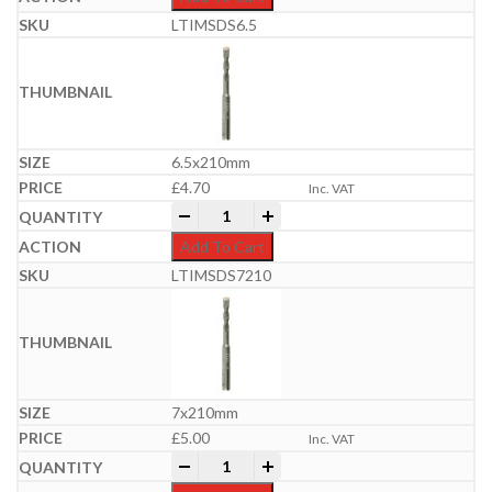
LTIMSDS6.5
6.5x210mm
£
4.70
Inc. VAT
Professional SDS Plus Hammer Bit | 6-
-
+
Add To Cart
LTIMSDS7210
7x210mm
£
5.00
Inc. VAT
Professional SDS Plus Hammer Bit | 6-
-
+