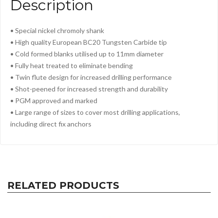
Description
• Special nickel chromoly shank
• High quality European BC20 Tungsten Carbide tip
• Cold formed blanks utilised up to 11mm diameter
• Fully heat treated to eliminate bending
• Twin flute design for increased drilling performance
• Shot-peened for increased strength and durability
• PGM approved and marked
• Large range of sizes to cover most drilling applications,
including direct f
ix anchors
RELATED PRODUCTS