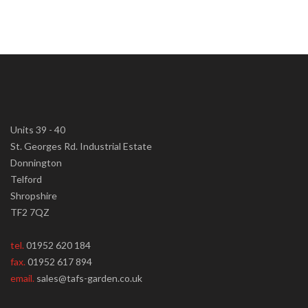
Units 39 - 40
St. Georges Rd. Industrial Estate
Donnington
Telford
Shropshire
TF2 7QZ
tel.
01952 620 184
fax.
01952 617 894
email.
sales@tafs-garden.co.uk