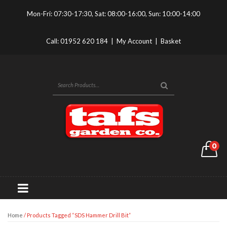
Mon-Fri: 07:30-17:30, Sat: 08:00-16:00, Sun: 10:00-14:00
Call:
01952 620 184
|
My Account
|
Basket
0
Home
/ Products Tagged “SDS Hammer Drill Bit”