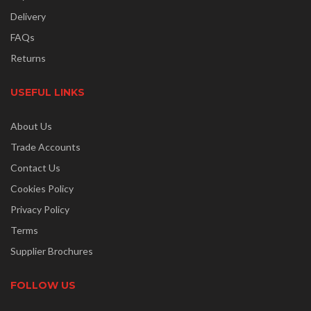
Delivery
FAQs
Returns
USEFUL LINKS
About Us
Trade Accounts
Contact Us
Cookies Policy
Privacy Policy
Terms
Supplier Brochures
FOLLOW US