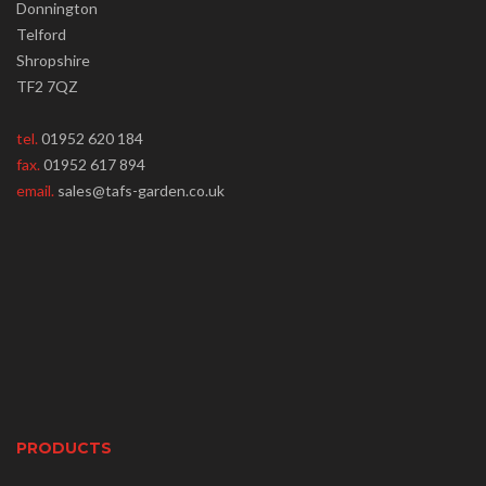
Donnington
Telford
Shropshire
TF2 7QZ
tel.
01952 620 184
fax.
01952 617 894
email.
sales@tafs-garden.co.uk
PRODUCTS