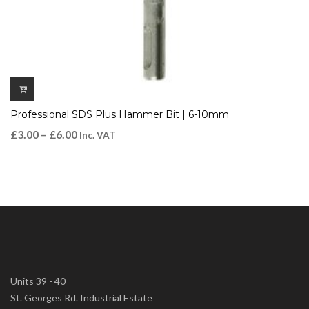
Professional SDS Plus Hammer Bit | 6-10mm
£
3.00
–
£
6.00
Inc. VAT
Units 39 - 40
St. Georges Rd. Industrial Estate