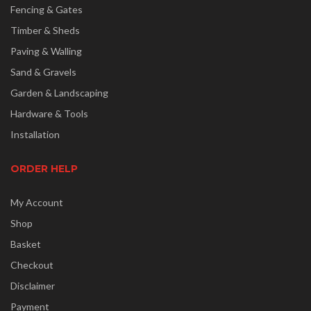
Fencing & Gates
Timber & Sheds
Paving & Walling
Sand & Gravels
Garden & Landscaping
Hardware & Tools
Installation
ORDER HELP
My Account
Shop
Basket
Checkout
Disclaimer
Payment