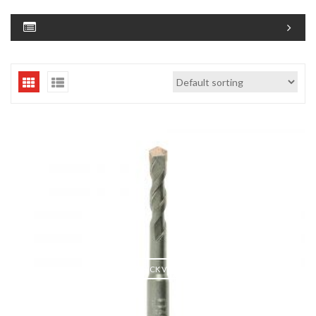
QUICK VIEW