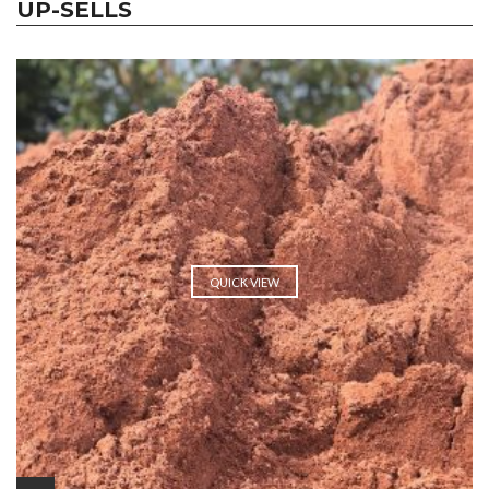
UP-SELLS
QUICK VIEW