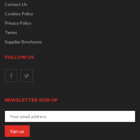
Contact Us
Cookies Policy
Privacy Policy
Terms
Supplier Brochures
FOLLOW US
NEWSLETTER SIGN UP