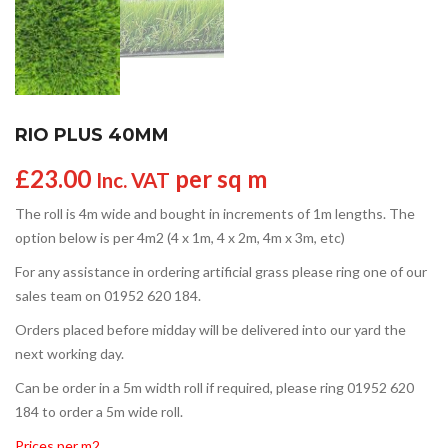
RIO PLUS 40MM
£
23.00
per sq m
Inc. VAT
The roll is 4m wide and bought in increments of 1m lengths. The
option below is per 4m2 (4 x 1m, 4 x 2m, 4m x 3m, etc)
For any assistance in ordering artificial grass please ring one of our
sales team on 01952 620 184.
Orders placed before midday will be delivered into our yard the
next working day.
Can be order in a 5m width roll if required, please ring 01952 620
184 to order a 5m wide roll.
Prices per m2