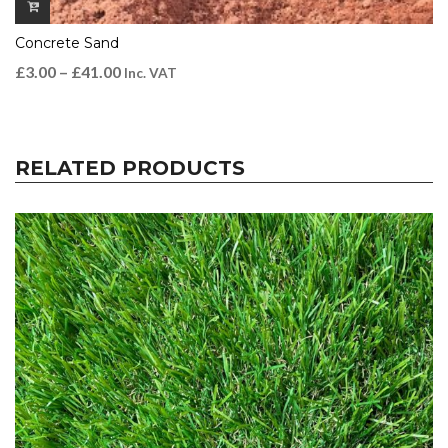
Concrete Sand
£
3.00
–
£
41.00
Inc. VAT
RELATED PRODUCTS