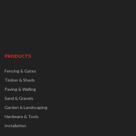
PRODUCTS
Fencing & Gates
Timber & Sheds
Paving & Walling
Sand & Gravels
Garden & Landscaping
Hardware & Tools
Installation