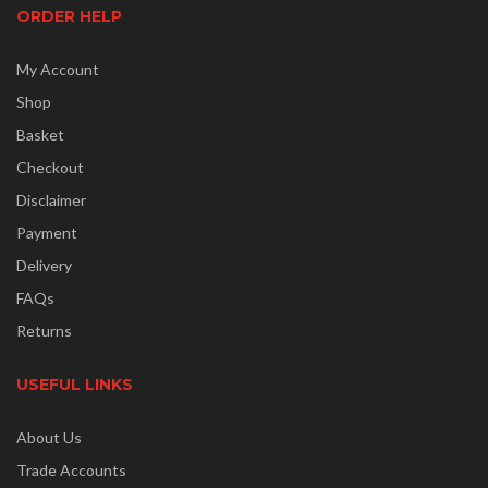
ORDER HELP
My Account
Shop
Basket
Checkout
Disclaimer
Payment
Delivery
FAQs
Returns
USEFUL LINKS
About Us
Trade Accounts