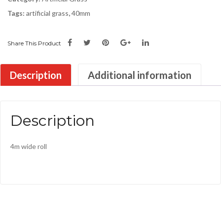
Tags:
artificial grass
,
40mm
Share This Product
Description
Additional information
Description
4m wide roll