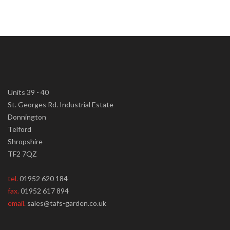
Units 39 - 40
St. Georges Rd. Industrial Estate
Donnington
Telford
Shropshire
TF2 7QZ
tel.
01952 620 184
fax.
01952 617 894
email.
sales@tafs-garden.co.uk