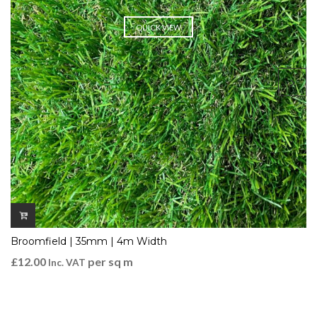
QUICK VIEW
Broomfield | 35mm | 4m Width
£
12.00
per sq m
Inc. VAT