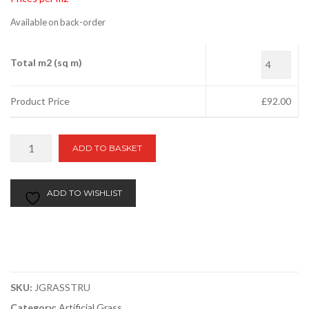
Available on back-order
Total m2 (sq m)
Product Price
£
92.00
Rio
ADD TO BASKET
Plus
40mm
quantity
ADD TO WISHLIST
SKU:
JGRASSTRU
Category:
Artificial Grass