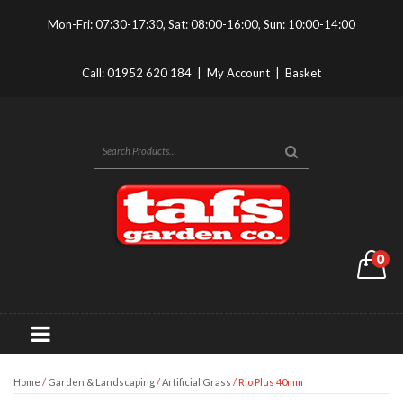
Mon-Fri: 07:30-17:30, Sat: 08:00-16:00, Sun: 10:00-14:00
Call:
01952 620 184
|
My Account
|
Basket
0
Home
/
Garden & Landscaping
/
Artificial Grass
/ Rio Plus 40mm