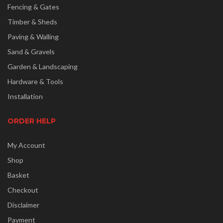
Fencing & Gates
Timber & Sheds
Paving & Walling
Sand & Gravels
Garden & Landscaping
Hardware & Tools
Installation
ORDER HELP
My Account
Shop
Basket
Checkout
Disclaimer
Payment