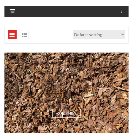
QUICK VIEW