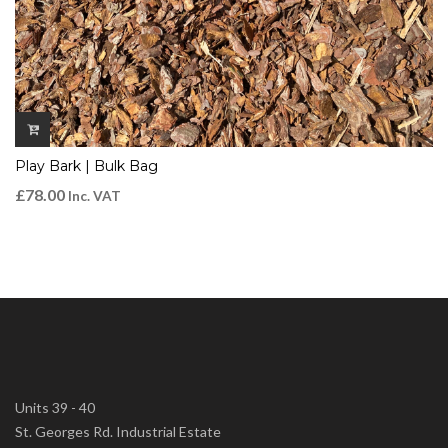
Play Bark | Bulk Bag
£
78.00
Inc. VAT
Units 39 - 40
St. Georges Rd. Industrial Estate