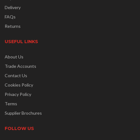
Delivery
FAQs
Returns
USEFUL LINKS
About Us
Trade Accounts
Contact Us
Cookies Policy
Privacy Policy
Terms
Supplier Brochures
FOLLOW US