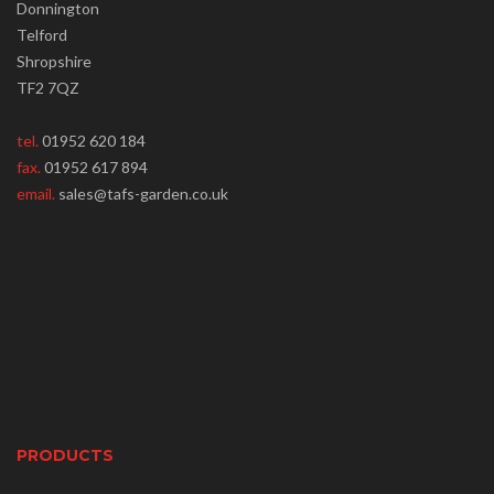
Donnington
Telford
Shropshire
TF2 7QZ
tel.
01952 620 184
fax.
01952 617 894
email.
sales@tafs-garden.co.uk
PRODUCTS