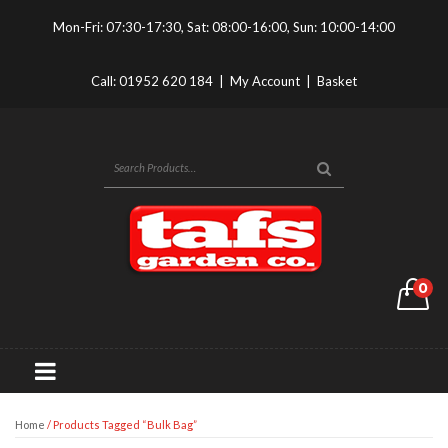
Mon-Fri: 07:30-17:30, Sat: 08:00-16:00, Sun: 10:00-14:00
Call:
01952 620 184
|
My Account
|
Basket
0
Home
/ Products Tagged “bulk Bag”