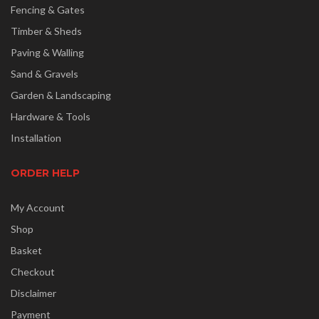
Fencing & Gates
Timber & Sheds
Paving & Walling
Sand & Gravels
Garden & Landscaping
Hardware & Tools
Installation
ORDER HELP
My Account
Shop
Basket
Checkout
Disclaimer
Payment