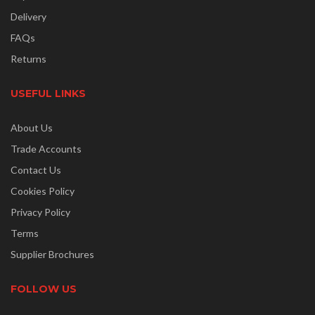
Delivery
FAQs
Returns
USEFUL LINKS
About Us
Trade Accounts
Contact Us
Cookies Policy
Privacy Policy
Terms
Supplier Brochures
FOLLOW US