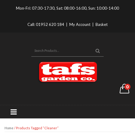
Mon-Fri: 07:30-17:30, Sat: 08:00-16:00, Sun: 10:00-14:00
Call:
01952 620 184
|
My Account
|
Basket
0
Home
/ Products Tagged “cleaner”