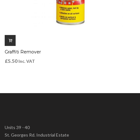
Graffiti Remover
£
5.50
Inc. VAT
Units 39 - 40
St. Georges Rd. Industrial Estate