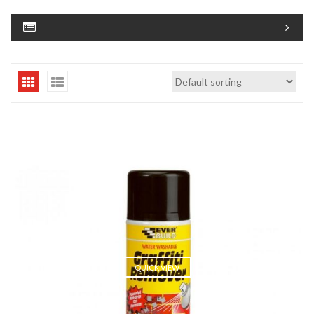
QUICK VIEW