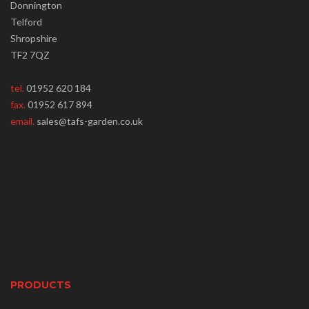
Donnington
Telford
Shropshire
TF2 7QZ
tel.
01952 620 184
fax.
01952 617 894
email.
sales@tafs-garden.co.uk
PRODUCTS