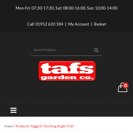
Mon-Fri: 07:30-17:30, Sat: 08:00-16:00, Sun: 10:00-14:00
Call:
01952 620 184
|
My Account
|
Basket
0
Home
/ Products Tagged “Decking Angle Trim”