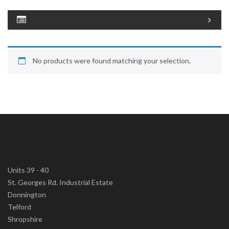
No products were found matching your selection.
Units 39 - 40
St. Georges Rd. Industrial Estate
Donnington
Telford
Shropshire