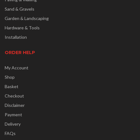
Sand & Gravels
Garden & Landscaping
Hardware & Tools
Installation
ORDER HELP
My Account
Shop
Basket
Checkout
Disclaimer
Payment
Delivery
FAQs