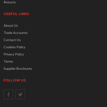
Returns
USEFUL LINKS
About Us
Trade Accounts
Contact Us
Cookies Policy
Privacy Policy
Terms
Supplier Brochures
FOLLOW US