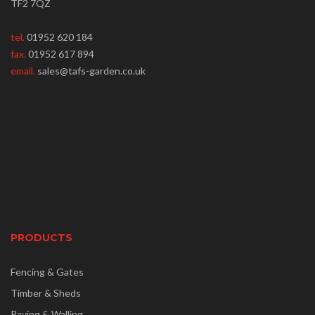
TF2 7QZ
tel.
01952 620 184
fax.
01952 617 894
email.
sales@tafs-garden.co.uk
PRODUCTS
Fencing & Gates
Timber & Sheds
Paving & Walling