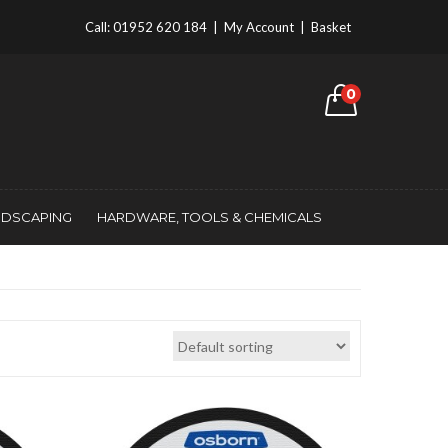
Call:
01952 620 184
|
My Account
|
Basket
0
NDSCAPING
HARDWARE, TOOLS & CHEMICALS