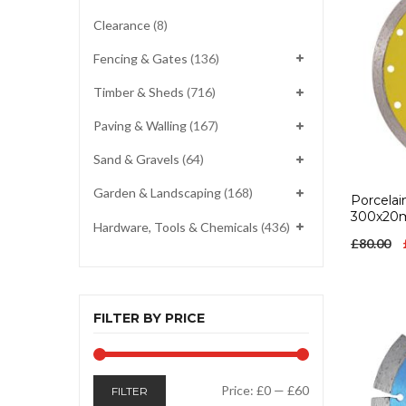
Clearance
(8)
Fencing & Gates
(136)
Timber & Sheds
(716)
Paving & Walling
(167)
Sand & Gravels
(64)
Garden & Landscaping
(168)
Porcelai
300x2
Hardware, Tools & Chemicals
(436)
£
80.00
FILTER BY PRICE
Min
Max
Price:
£0
—
£60
FILTER