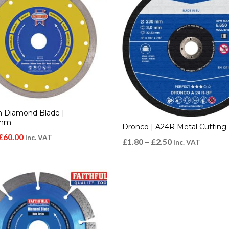
n Diamond Blade |
0mm
Dronco | A24R Metal Cutting 
Original
Current
£
60.00
Inc. VAT
£
1.80
–
£
2.50
Inc. VAT
price
price
was:
is:
£80.00.
£60.00.