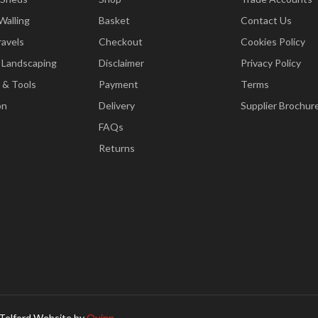
Walling
Basket
Contact Us
ravels
Checkout
Cookies Policy
 Landscaping
Disclaimer
Privacy Policy
 & Tools
Payment
Terms
on
Delivery
Supplier Brochur
FAQs
Returns
Telford Website by
Quinn