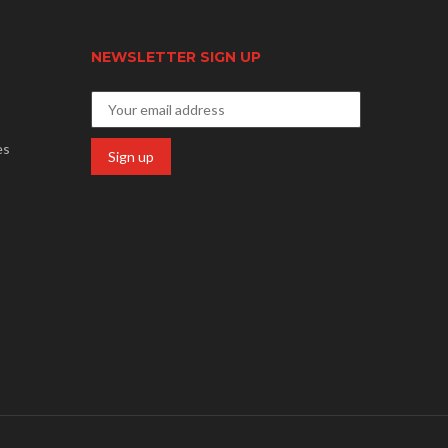
NEWSLETTER SIGN UP
es