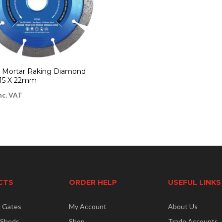
 | Mortar Raking Diamond
115 X 22mm
nc. VAT
CTS
ORDER HELP
USEFUL LINKS
& Gates
My Account
About Us
 Sheds
Shop
Trade Accounts