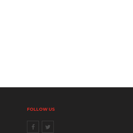
FOLLOW US