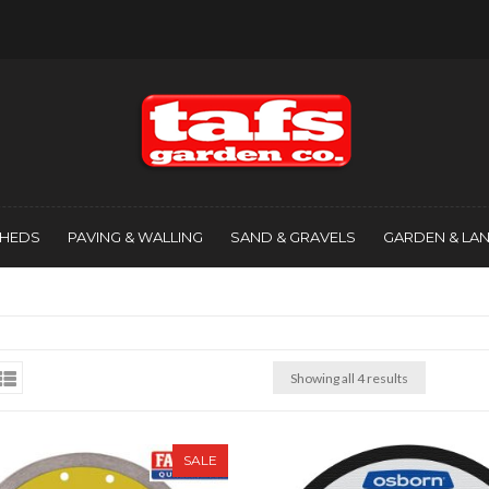
SHEDS
PAVING & WALLING
SAND & GRAVELS
GARDEN & LA
Showing all 4 results
SALE