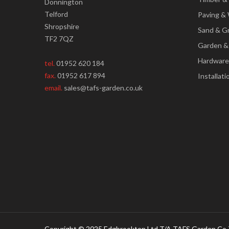
Donnington
Telford
Paving & 
Shropshire
Sand & G
TF2 7QZ
Garden &
Hardware
tel.
01952 620 184
fax.
01952 617 894
Installati
email.
sales@tafs-garden.co.uk
Copyright © 2025 Edgbrookton Ltd T/A TAFS Garden Co 