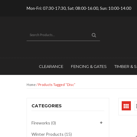
Mon-Fri: 07:30-17:30, Sat: 08:00-16:00, Sun: 10:00-14:00
CLEARANCE
FENCING & GATES
TIMBER & 
Home
/ Products Tagged “disc”
CATEGORIES
Fireworks
(0)
Winter Products
(15)