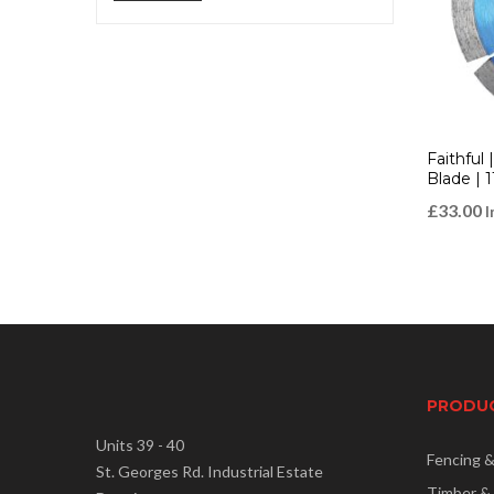
price
price
Faithful
Blade | 
£
33.00
I
PRODU
Units 39 - 40
Fencing 
St. Georges Rd. Industrial Estate
Timber &