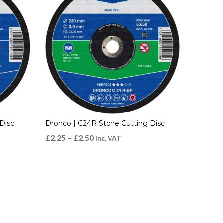
Disc
Dronco | C24R Stone Cutting Disc
£
2.25
–
£
2.50
Inc. VAT