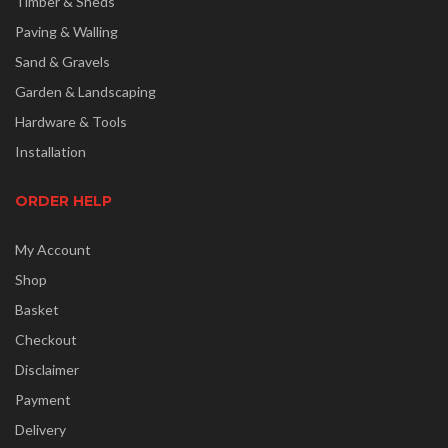
Timber & Sheds
Paving & Walling
Sand & Gravels
Garden & Landscaping
Hardware & Tools
Installation
ORDER HELP
My Account
Shop
Basket
Checkout
Disclaimer
Payment
Delivery