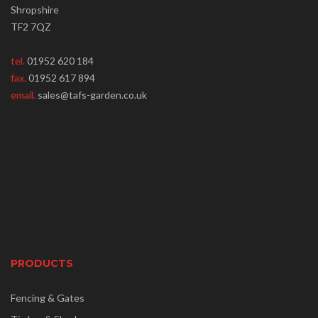
Shropshire
TF2 7QZ
tel.
01952 620 184
fax.
01952 617 894
email.
sales@tafs-garden.co.uk
PRODUCTS
Fencing & Gates