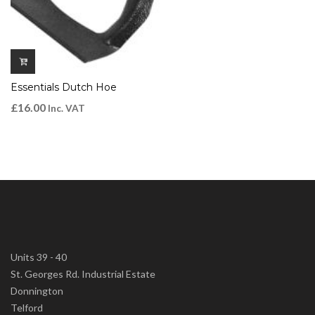
Essentials Dutch Hoe
£
16.00
Inc. VAT
Units 39 - 40
St. Georges Rd. Industrial Estate
Donnington
Telford