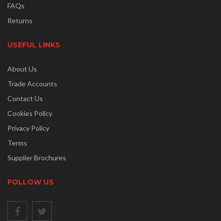
FAQs
Returns
USEFUL LINKS
About Us
Trade Accounts
Contact Us
Cookies Policy
Privacy Policy
Terms
Supplier Brochures
FOLLOW US