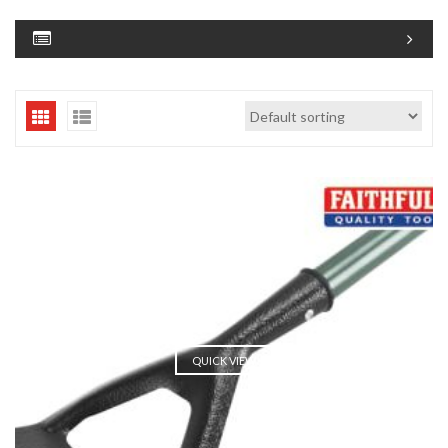
QUICK VIEW