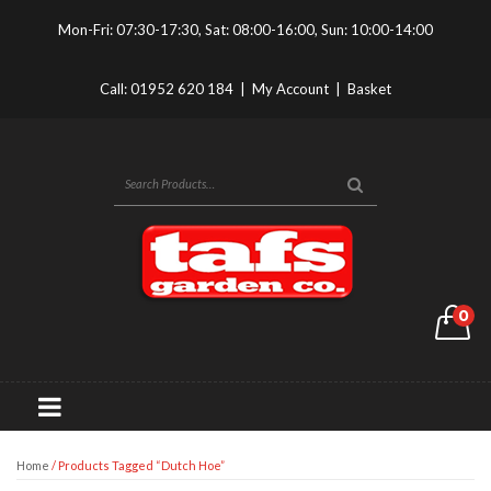
Mon-Fri: 07:30-17:30, Sat: 08:00-16:00, Sun: 10:00-14:00
Call:
01952 620 184
|
My Account
|
Basket
0
Home
/ Products Tagged “dutch Hoe”