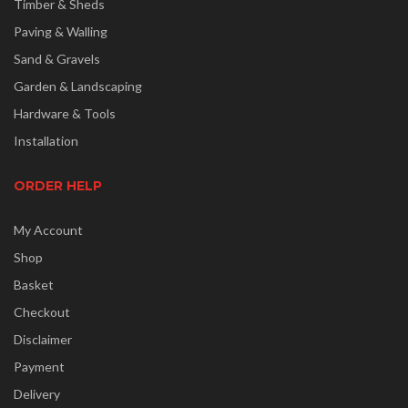
Timber & Sheds
Paving & Walling
Sand & Gravels
Garden & Landscaping
Hardware & Tools
Installation
ORDER HELP
My Account
Shop
Basket
Checkout
Disclaimer
Payment
Delivery