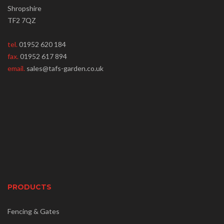
Shropshire
TF2 7QZ
tel.
01952 620 184
fax.
01952 617 894
email.
sales@tafs-garden.co.uk
PRODUCTS
Fencing & Gates