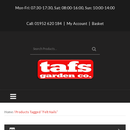
Mon-Fri: 07:30-17:30, Sat: 08:00-16:00, Sun: 10:00-14:00
Call:
01952 620 184
|
My Account
|
Basket
Home
/ Products Tagged “felt Nails”