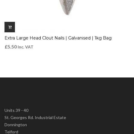
Extra Large Head Clout Nails | Galvanised | 1kg Bag
£
5.50
Inc. VAT
Units 39 - 40
St. Georges Rd. Industrial Estate
Donnington
Telford