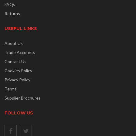
FAQs
Returns
USEFUL LINKS
About Us
Trade Accounts
Contact Us
Cookies Policy
Privacy Policy
Terms
Supplier Brochures
FOLLOW US