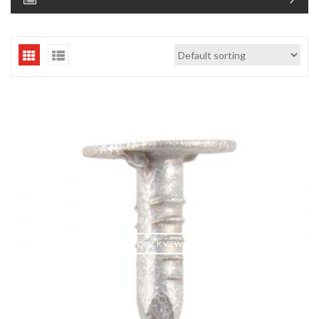
QUICK VIEW