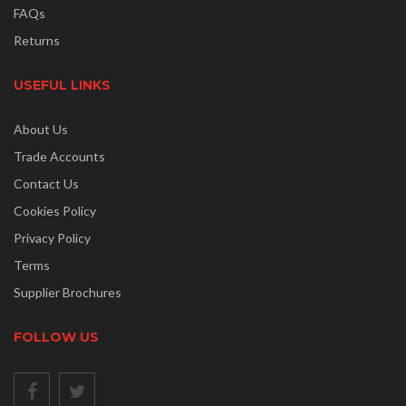
FAQs
Returns
USEFUL LINKS
About Us
Trade Accounts
Contact Us
Cookies Policy
Privacy Policy
Terms
Supplier Brochures
FOLLOW US