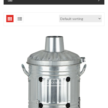
QUICK VIEW