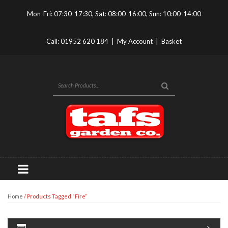
Mon-Fri: 07:30-17:30, Sat: 08:00-16:00, Sun: 10:00-14:00
Call:
01952 620 184
|
My Account
|
Basket
Home
/ Products Tagged “fire”