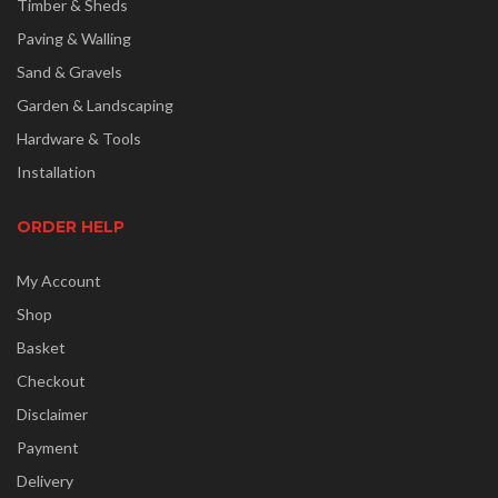
Timber & Sheds
Paving & Walling
Sand & Gravels
Garden & Landscaping
Hardware & Tools
Installation
ORDER HELP
My Account
Shop
Basket
Checkout
Disclaimer
Payment
Delivery