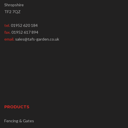
Shropshire
TF2 7QZ
tel.
01952 620 184
fax.
01952 617 894
email.
sales@tafs-garden.co.uk
PRODUCTS
Fencing & Gates