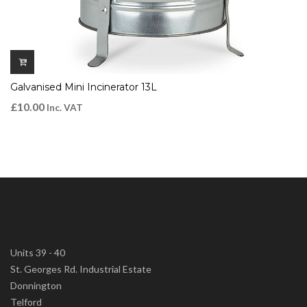
Galvanised Mini Incinerator 13L
£
10.00
Inc. VAT
Units 39 - 40
St. Georges Rd. Industrial Estate
Donnington
Telford