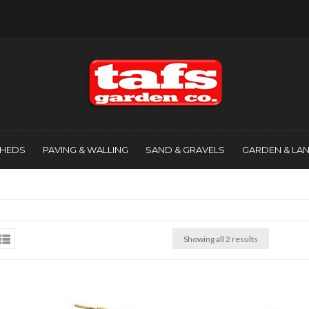
SHEDS
PAVING & WALLING
SAND & GRAVELS
GARDEN & LA
Showing all 2 results