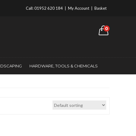
Call:
01952 620 184
|
My Account
|
Basket
0
NDSCAPING
HARDWARE, TOOLS & CHEMICALS