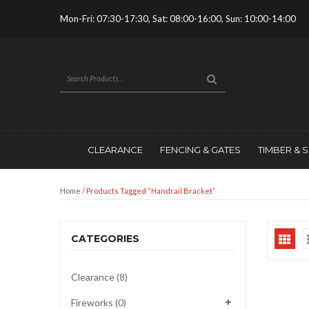
Mon-Fri: 07:30-17:30, Sat: 08:00-16:00, Sun: 10:00-14:00
CLEARANCE
FENCING & GATES
TIMBER & 
Home
/ Products Tagged “handrail Bracket”
CATEGORIES
Clearance
(8)
Fireworks
(0)