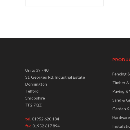
price
price
PRODU
Units 39 - 40
Fencing 
St. Georges Rd. Industrial Estate
Timber &
Donnington
Telford
Paving & 
Shropshire
Sand & G
TF2 7QZ
Garden &
Hardware
tel.
01952 620 184
fax.
01952 617 894
Installati