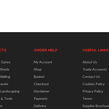
CTS
ORDER HELP
USEFUL LINKS
& Gates
My Account
About Us
 Sheds
Shop
Trade Accounts
Walling
Basket
Contact Us
ravels
Checkout
Cookies Policy
 Landscaping
Disclaimer
Privacy Policy
 & Tools
Payment
Terms
on
Delivery
Supplier Brochur