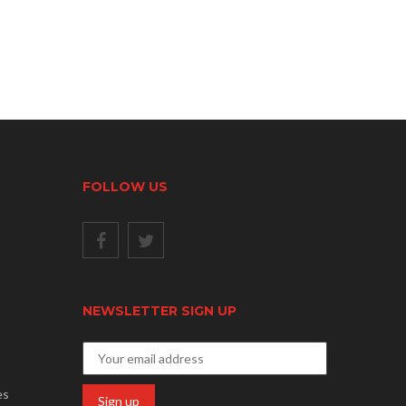
FOLLOW US
NEWSLETTER SIGN UP
es