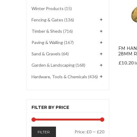
Winter Products
(15)
Fencing & Gates
(136)
Timber & Sheds
(716)
Paving & Walling
(167)
FM HAND
28MM 
Sand & Gravels
(64)
£
10.20
I
Garden & Landscaping
(168)
Hardware, Tools & Chemicals
(436)
FILTER BY PRICE
Min
Max
Price:
£0
—
£20
FILTER