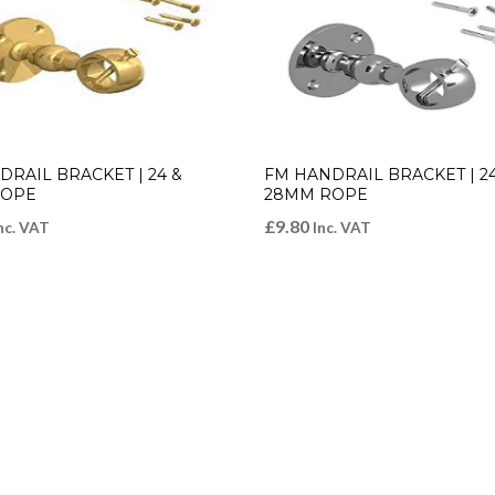
RAIL BRACKET | 24 &
FM HANDRAIL BRACKET | 24
ROPE
28MM ROPE
£
9.80
nc. VAT
Inc. VAT