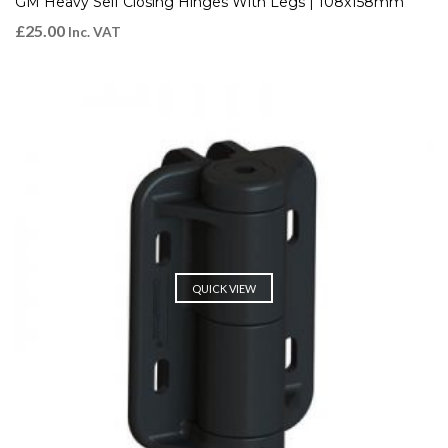
GM Heavy Self Closing Hinges With Legs | 108x158mm
£
25.00
Inc. VAT
QUICK VIEW