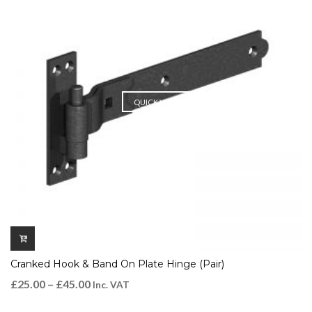
QUICK VIEW
Cranked Hook & Band On Plate Hinge (Pair)
£
25.00
–
£
45.00
Inc. VAT