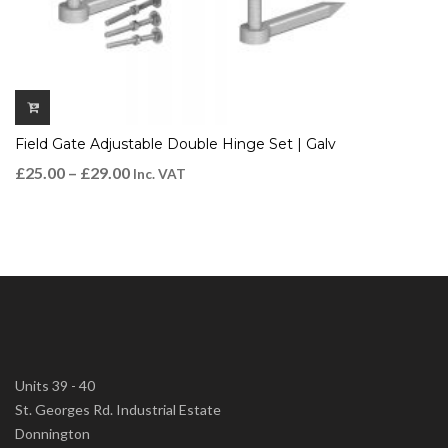
Field Gate Adjustable Double Hinge Set | Galv
£
25.00
–
£
29.00
Inc. VAT
Units 39 - 40
St. Georges Rd. Industrial Estate
Donnington