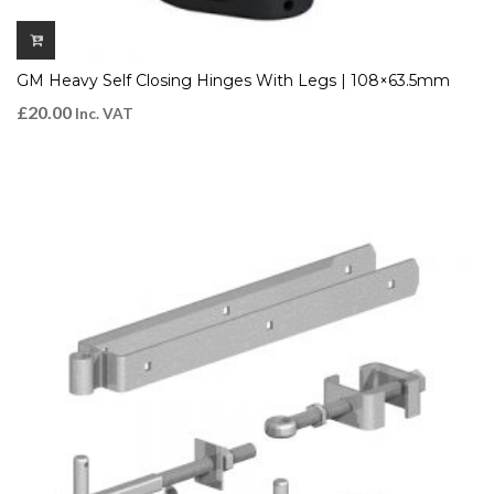
GM Heavy Self Closing Hinges With Legs | 108×63.5mm
£
20.00
Inc. VAT
QUICK VIEW