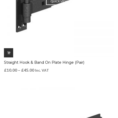
QUICK VIEW
Straight Hook & Band On Plate Hinge (Pair)
£
10.00
–
£
45.00
Inc. VAT