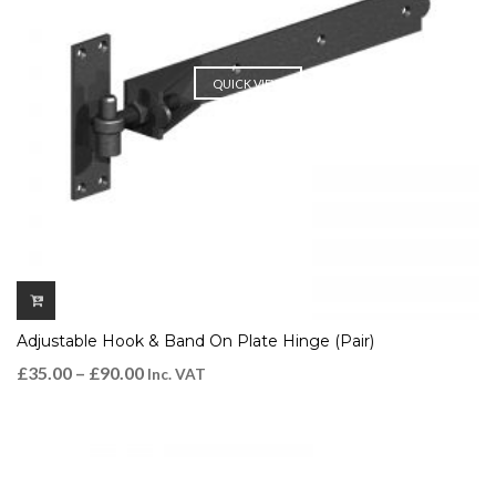
QUICK VIEW
Adjustable Hook & Band On Plate Hinge (Pair)
£
35.00
–
£
90.00
Inc. VAT