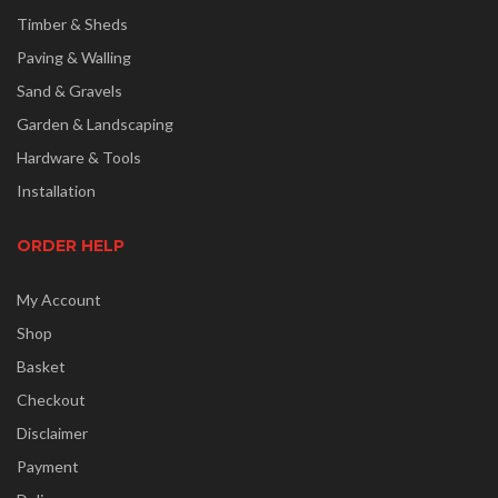
Timber & Sheds
Paving & Walling
Sand & Gravels
Garden & Landscaping
Hardware & Tools
Installation
ORDER HELP
My Account
Shop
Basket
Checkout
Disclaimer
Payment