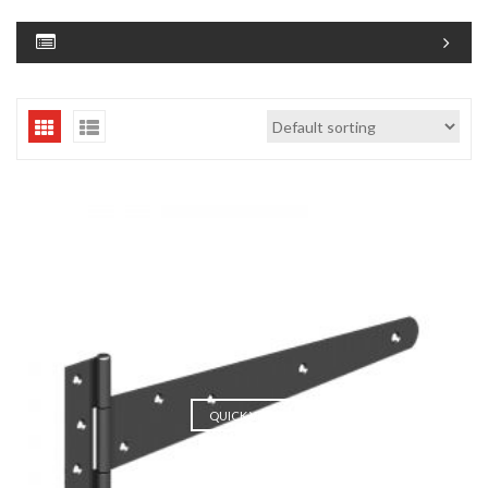
QUICK VIEW