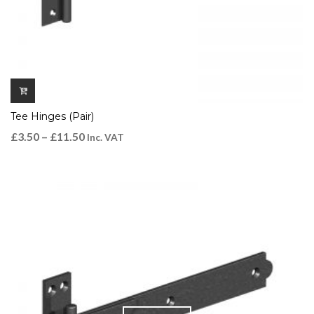
Tee Hinges (Pair)
£
3.50
–
£
11.50
Inc. VAT