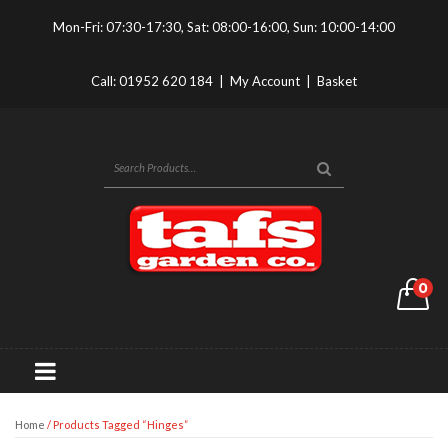
Mon-Fri: 07:30-17:30, Sat: 08:00-16:00, Sun: 10:00-14:00
Call:
01952 620 184
|
My Account
|
Basket
0
Home
/ Products Tagged “hinges”