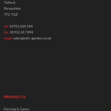
Telford
Shropshire
TF2 7QZ
tel.
01952 620 184
fax.
01952 617 894
email.
sales@tafs-garden.co.uk
PRODUCTS
Fencing & Gates