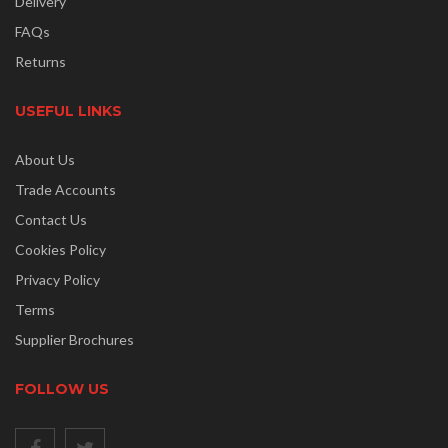
Delivery
FAQs
Returns
USEFUL LINKS
About Us
Trade Accounts
Contact Us
Cookies Policy
Privacy Policy
Terms
Supplier Brochures
FOLLOW US