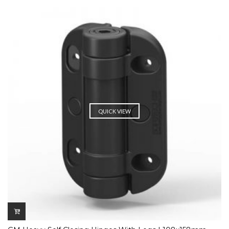
QUICK VIEW