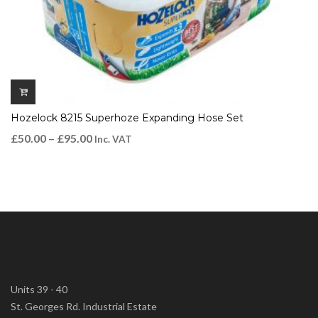
Hozelock 8215 Superhoze Expanding Hose Set
£
50.00
–
£
95.00
Inc. VAT
Units 39 - 40
St. Georges Rd. Industrial Estate