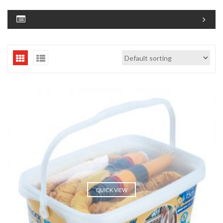
QUICK VIEW