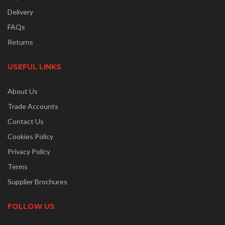
Delivery
FAQs
Returns
USEFUL LINKS
About Us
Trade Accounts
Contact Us
Cookies Policy
Privacy Policy
Terms
Supplier Brochures
FOLLOW US