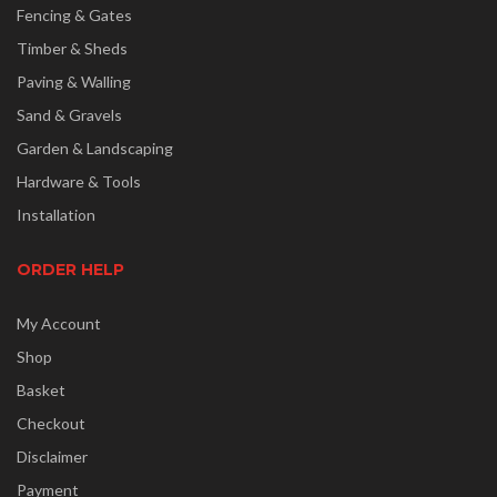
Fencing & Gates
Timber & Sheds
Paving & Walling
Sand & Gravels
Garden & Landscaping
Hardware & Tools
Installation
ORDER HELP
My Account
Shop
Basket
Checkout
Disclaimer
Payment