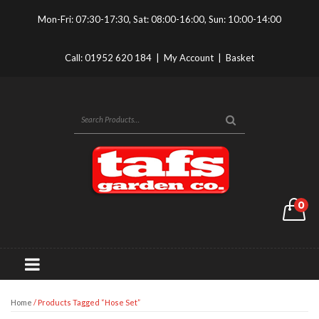
Mon-Fri: 07:30-17:30, Sat: 08:00-16:00, Sun: 10:00-14:00
Call:
01952 620 184
|
My Account
|
Basket
0
Home
/ Products Tagged “hose Set”