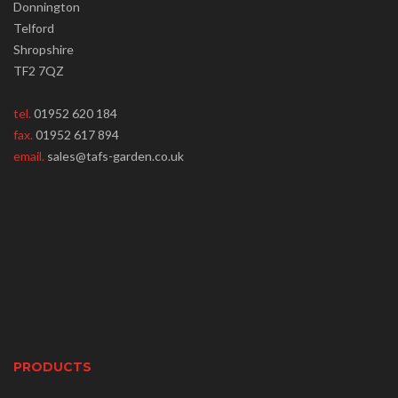
Donnington
Telford
Shropshire
TF2 7QZ
tel.
01952 620 184
fax.
01952 617 894
email.
sales@tafs-garden.co.uk
PRODUCTS