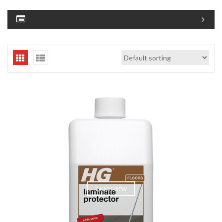
QUICK VIEW