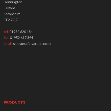
Donnington
Telford
Shropshire
TF2 7QZ
tel.
01952 620 184
fax.
01952 617 894
email.
sales@tafs-garden.co.uk
PRODUCTS