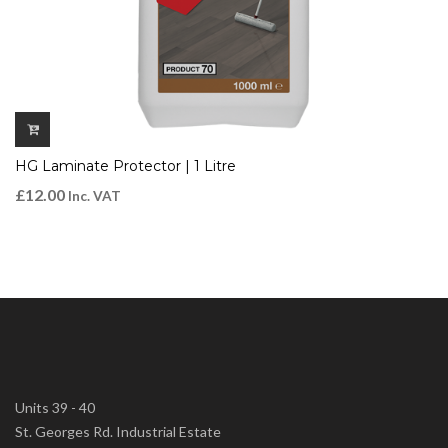
HG Laminate Protector | 1 Litre
£
12.00
Inc. VAT
Units 39 - 40
St. Georges Rd. Industrial Estate