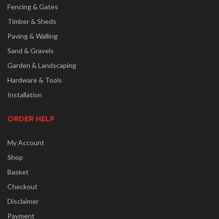
Fencing & Gates
Timber & Sheds
Paving & Walling
Sand & Gravels
Garden & Landscaping
Hardware & Tools
Installation
ORDER HELP
My Account
Shop
Basket
Checkout
Disclaimer
Payment