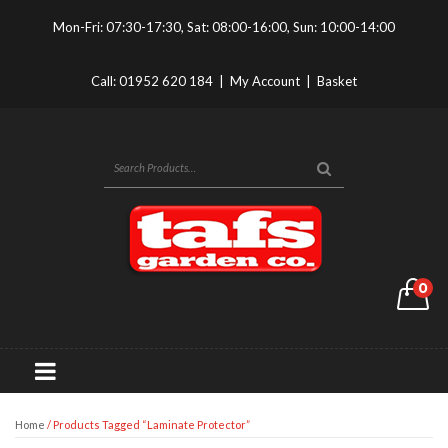
Mon-Fri: 07:30-17:30, Sat: 08:00-16:00, Sun: 10:00-14:00
Call:
01952 620 184
|
My Account
|
Basket
0
Home
/ Products Tagged “Laminate Protector”