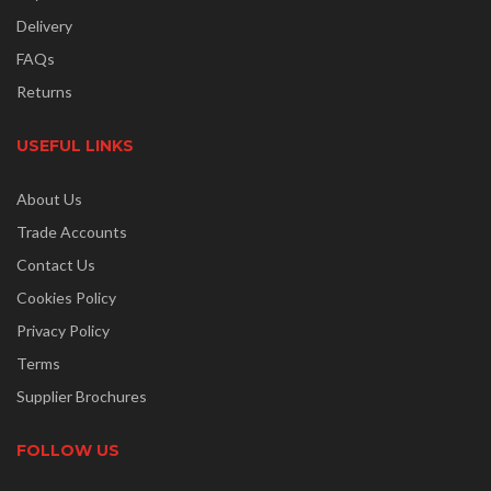
Delivery
FAQs
Returns
USEFUL LINKS
About Us
Trade Accounts
Contact Us
Cookies Policy
Privacy Policy
Terms
Supplier Brochures
FOLLOW US