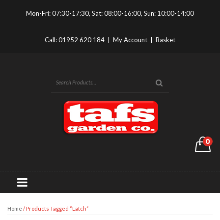
Mon-Fri: 07:30-17:30, Sat: 08:00-16:00, Sun: 10:00-14:00
Call:
01952 620 184
|
My Account
|
Basket
0
Home
/ Products Tagged “latch”