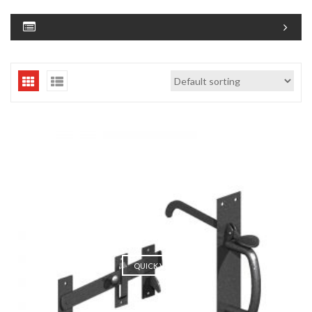
QUICK VIEW