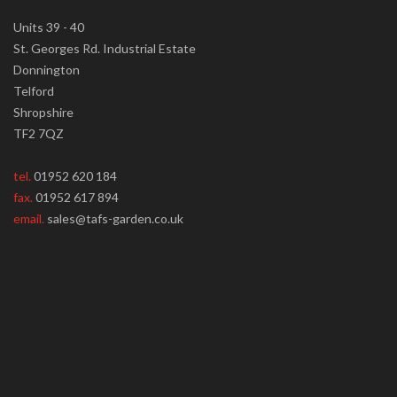
Units 39 - 40
St. Georges Rd. Industrial Estate
Donnington
Telford
Shropshire
TF2 7QZ
tel.
01952 620 184
fax.
01952 617 894
email.
sales@tafs-garden.co.uk