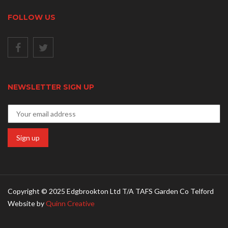
FOLLOW US
NEWSLETTER SIGN UP
Copyright © 2025 Edgbrookton Ltd T/A TAFS Garden Co Telford
Website by
Quinn Creative