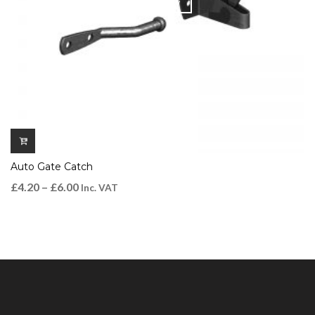
QUICK VIEW
Auto Gate Catch
£
4.20
–
£
6.00
Inc. VAT