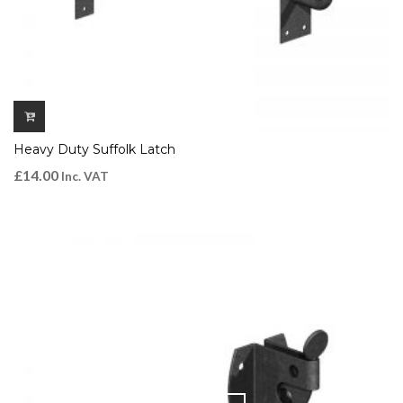
Heavy Duty Suffolk Latch
£
14.00
Inc. VAT