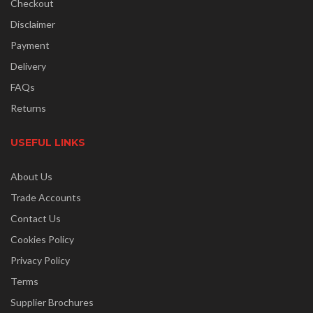
Checkout
Disclaimer
Payment
Delivery
FAQs
Returns
USEFUL LINKS
About Us
Trade Accounts
Contact Us
Cookies Policy
Privacy Policy
Terms
Supplier Brochures