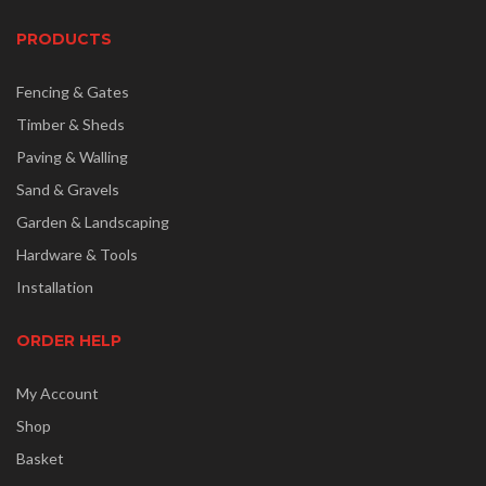
PRODUCTS
Fencing & Gates
Timber & Sheds
Paving & Walling
Sand & Gravels
Garden & Landscaping
Hardware & Tools
Installation
ORDER HELP
My Account
Shop
Basket