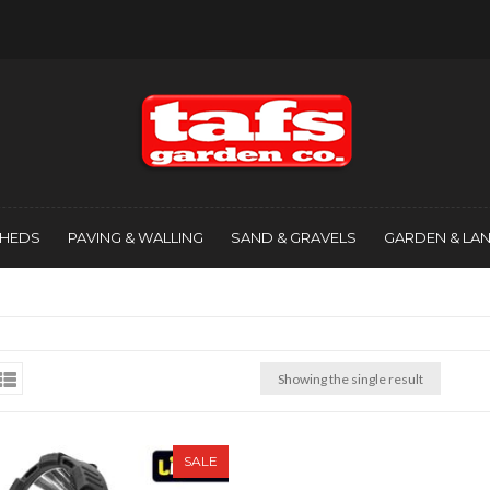
SHEDS
PAVING & WALLING
SAND & GRAVELS
GARDEN & LA
Showing the single result
SALE