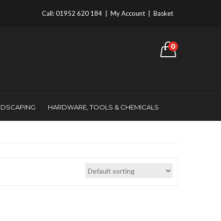
Call:
01952 620 184
|
My Account
|
Basket
0
NDSCAPING
HARDWARE, TOOLS & CHEMICALS