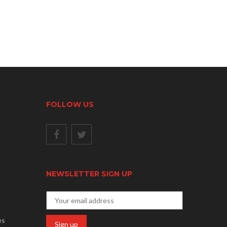
FOLLOW US
NEWSLETTER SIGN UP
es