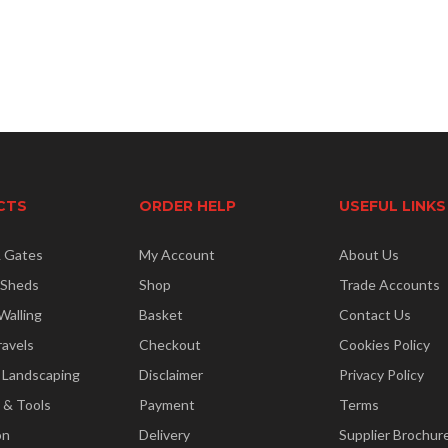
CTS
ORDER HELP
USEFUL LINKS
& Gates
My Account
About Us
 Sheds
Shop
Trade Accounts
Walling
Basket
Contact Us
ravels
Checkout
Cookies Policy
 Landscaping
Disclaimer
Privacy Policy
 & Tools
Payment
Terms
on
Delivery
Supplier Brochur