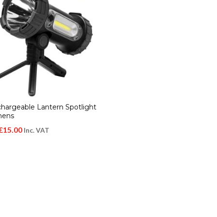
chargeable Lantern Spotlight
mens
Original
Current
£
15.00
Inc. VAT
price
price
was:
is:
£28.00.
£15.00.