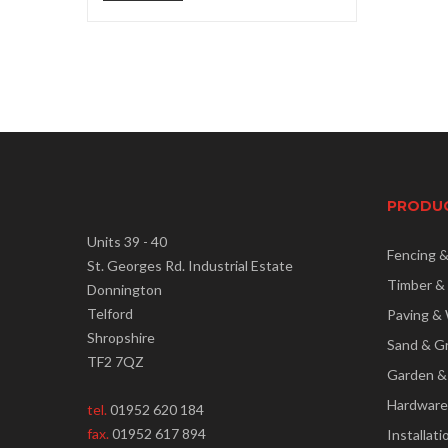
price
price
PRODU
Units 39 - 40
Fencing 
St. Georges Rd. Industrial Estate
Timber &
Donnington
Telford
Paving & 
Shropshire
Sand & G
TF2 7QZ
Garden &
Hardware
tel.
01952 620 184
fax.
01952 617 894
Installati