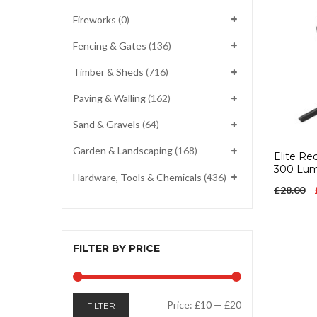
Fireworks
(0)
Fencing & Gates
(136)
Timber & Sheds
(716)
Paving & Walling
(162)
Sand & Gravels
(64)
Garden & Landscaping
(168)
Elite Re
300 Lu
Hardware, Tools & Chemicals
(436)
£
28.00
FILTER BY PRICE
Min
Max
Price:
£10
—
£20
FILTER