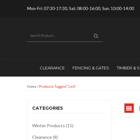
Mon-Fri: 07:30-17:30, Sat: 08:00-16:00, Sun: 10:00-14:00
CLEARANCE
FENCING & GATES
TIMBER & 
Home
/ Products Tagged “led”
CATEGORIES
Winter Products
(15)
Clearance
(8)