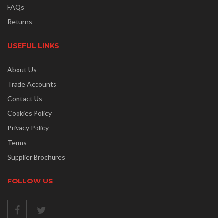
FAQs
Returns
USEFUL LINKS
About Us
Trade Accounts
Contact Us
Cookies Policy
Privacy Policy
Terms
Supplier Brochures
FOLLOW US