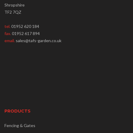
Shropshire
TF2 7QZ
tel.
01952 620 184
fax.
01952 617 894
email.
sales@tafs-garden.co.uk
PRODUCTS
Fencing & Gates