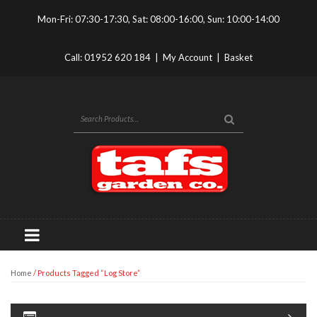
Mon-Fri: 07:30-17:30, Sat: 08:00-16:00, Sun: 10:00-14:00
Call:
01952 620 184
|
My Account
|
Basket
Home
/ Products Tagged “log Store”