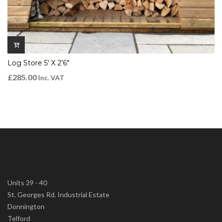
Log Store 5′ X 2’6″
£
285.00
Inc. VAT
Units 39 - 40
St. Georges Rd. Industrial Estate
Donnington
Telford