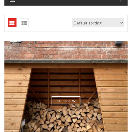
QUICK VIEW