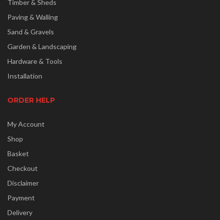
Timber & Sheds
Paving & Walling
Sand & Gravels
Garden & Landscaping
Hardware & Tools
Installation
ORDER HELP
My Account
Shop
Basket
Checkout
Disclaimer
Payment
Delivery