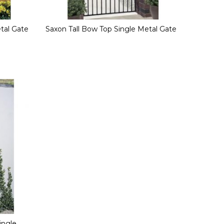
etal Gate
Saxon Tall Bow Top Single Metal Gate
ingle