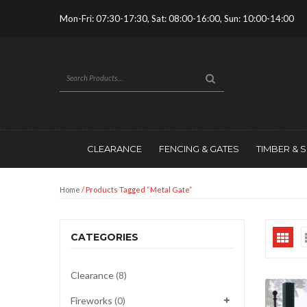
Mon-Fri: 07:30-17:30, Sat: 08:00-16:00, Sun: 10:00-14:00
CLEARANCE
FENCING & GATES
TIMBER & 
Home
/ Products Tagged “metal Gate”
CATEGORIES
Clearance
(8)
Fireworks
(0)