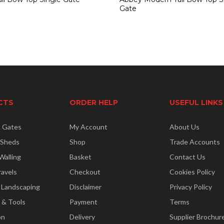
Gate
CTS
ORDER HELP
USEFUL LINKS
& Gates
My Account
About Us
 Sheds
Shop
Trade Accounts
Walling
Basket
Contact Us
ravels
Checkout
Cookies Policy
 Landscaping
Disclaimer
Privacy Policy
 & Tools
Payment
Terms
on
Delivery
Supplier Brochur