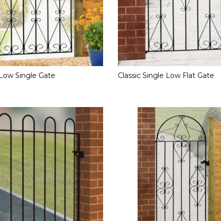
Low Single Gate
Classic Single Low Flat Gate