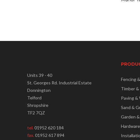
PRODU
Units 39 - 40
Fencing 
St. Georges Rd. Industrial Estate
Timber &
Donnington
Telford
Paving & 
Shropshire
Sand & G
TF2 7QZ
Garden &
Hardware
tel.
01952 620 184
fax.
01952 617 894
Installati