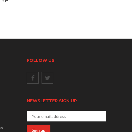
FOLLOW US
NEWSLETTER SIGN UP
es