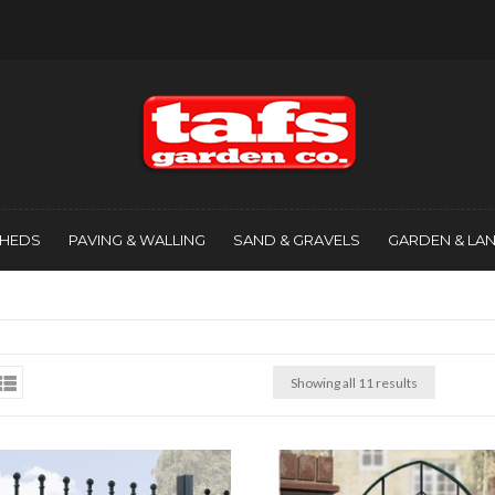
SHEDS
PAVING & WALLING
SAND & GRAVELS
GARDEN & LA
Showing all 11 results