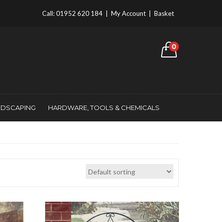
Call:
01952 620 184
|
My Account
|
Basket
0
NDSCAPING
HARDWARE, TOOLS & CHEMICALS