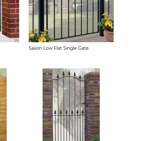
Saxon Low Flat Single Gate