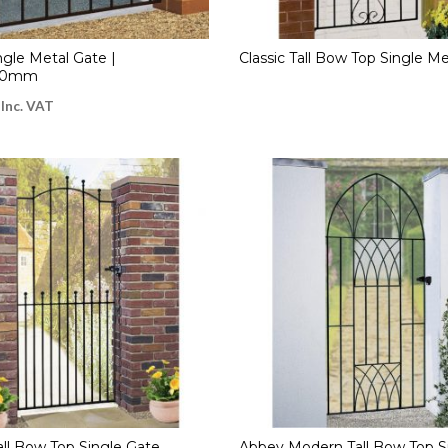
ngle Metal Gate |
Classic Tall Bow Top Single M
50mm
Inc. VAT
ll Bow Top Single Gate
Abbey Modern Tall Bow Top S