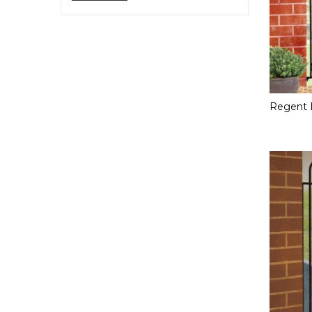
price
price
Regent 