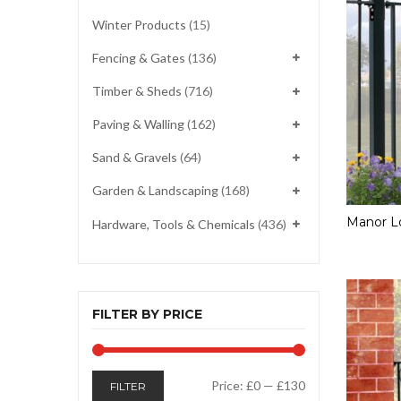
Winter Products
(15)
Fencing & Gates
(136)
Timber & Sheds
(716)
Paving & Walling
(162)
Sand & Gravels
(64)
Garden & Landscaping
(168)
Manor Lo
Hardware, Tools & Chemicals
(436)
FILTER BY PRICE
Min
Max
Price:
£0
—
£130
FILTER