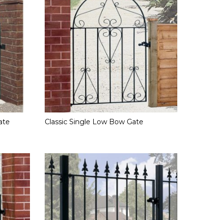
ate
Classic Single Low Bow Gate