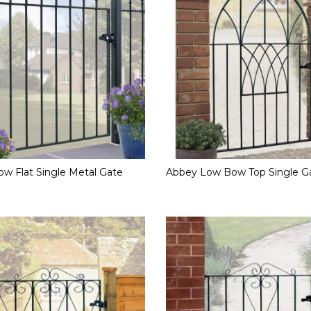
w Flat Single Metal Gate
Abbey Low Bow Top Single G