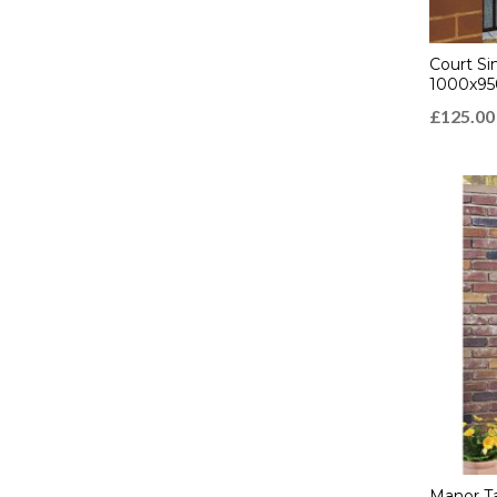
Court Si
1000x9
£
125.00
Manor Ta