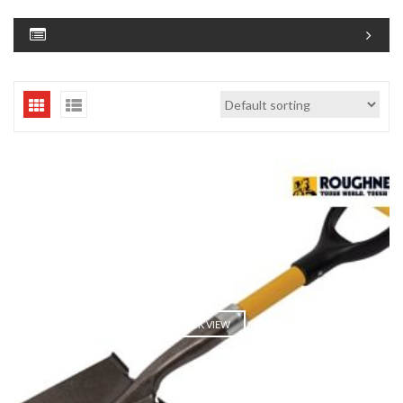
QUICK VIEW