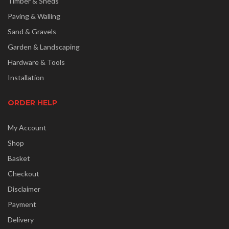
Timber & Sheds
Paving & Walling
Sand & Gravels
Garden & Landscaping
Hardware & Tools
Installation
ORDER HELP
My Account
Shop
Basket
Checkout
Disclaimer
Payment
Delivery