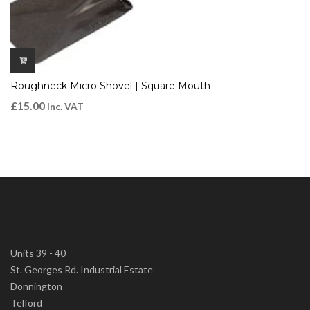
Roughneck Micro Shovel | Square Mouth
£
15.00
Inc. VAT
Units 39 - 40
St. Georges Rd. Industrial Estate
Donnington
Telford