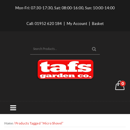
Mon-Fri: 07:30-17:30, Sat: 08:00-16:00, Sun: 10:00-14:00
Call:
01952 620 184
|
My Account
|
Basket
0
Home
/ Products Tagged “Micro Shovel”