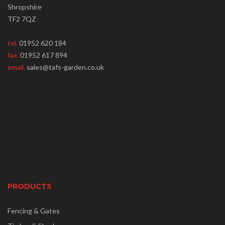
Shropshire
TF2 7QZ
tel.
01952 620 184
fax.
01952 617 894
email.
sales@tafs-garden.co.uk
PRODUCTS
Fencing & Gates