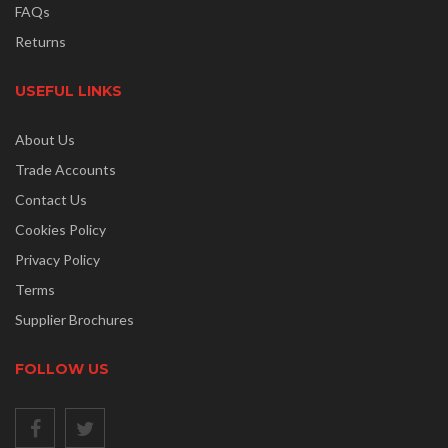
FAQs
Returns
USEFUL LINKS
About Us
Trade Accounts
Contact Us
Cookies Policy
Privacy Policy
Terms
Supplier Brochures
FOLLOW US