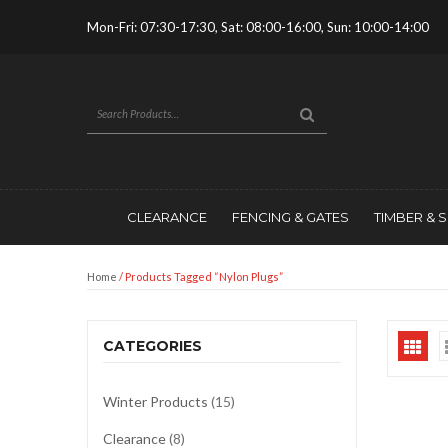
Mon-Fri: 07:30-17:30, Sat: 08:00-16:00, Sun: 10:00-14:00
CLEARANCE
FENCING & GATES
TIMBER & 
Home
/ Products Tagged “nylon Plugs”
CATEGORIES
Winter Products
(15)
Clearance
(8)