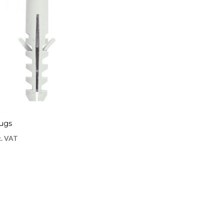
lugs
c. VAT