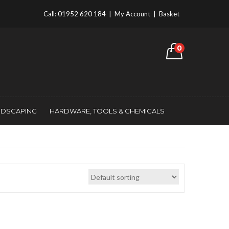
Call:
01952 620 184
|
My Account
|
Basket
0
NDSCAPING
HARDWARE, TOOLS & CHEMICALS