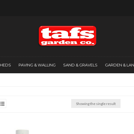
SHEDS
PAVING & WALLING
SAND & GRAVELS
GARDEN & LA
Showing the single result