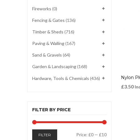
Fireworks
(0)
Fencing & Gates
(136)
Timber & Sheds
(716)
Paving & Walling
(167)
Sand & Gravels
(64)
Garden & Landscaping
(168)
Nylon P
Hardware, Tools & Chemicals
(436)
£
3.50
In
FILTER BY PRICE
Min
Max
Price:
£0
—
£10
FILTER