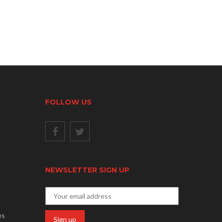
FOLLOW US
NEWSLETTER SIGN UP
es