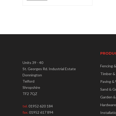
price
price
PRODU
Units 39 - 40
Fencing 
St. Georges Rd. Industrial Estate
Timber &
Donnington
Telford
Paving & 
Shropshire
Sand & G
TF2 7QZ
Garden &
Hardware
tel.
01952 620 184
fax.
01952 617 894
Installati