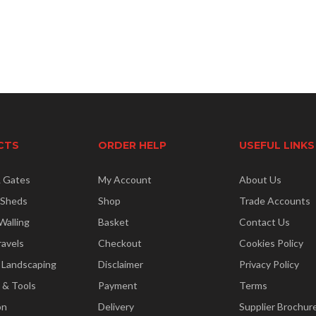
CTS
ORDER HELP
USEFUL LINKS
& Gates
My Account
About Us
 Sheds
Shop
Trade Accounts
Walling
Basket
Contact Us
ravels
Checkout
Cookies Policy
 Landscaping
Disclaimer
Privacy Policy
 & Tools
Payment
Terms
on
Delivery
Supplier Brochur