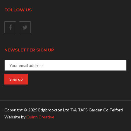
FOLLOW US
NEWSLETTER SIGN UP
Copyright © 2025 Edgbrookton Ltd T/A TAFS Garden Co Telford
Website by
Quinn Creative