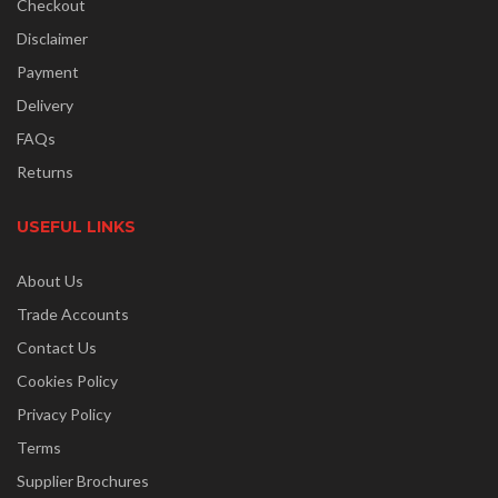
Checkout
Disclaimer
Payment
Delivery
FAQs
Returns
USEFUL LINKS
About Us
Trade Accounts
Contact Us
Cookies Policy
Privacy Policy
Terms
Supplier Brochures