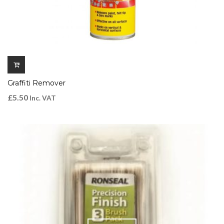
Graffiti Remover
£
5.50
Inc. VAT