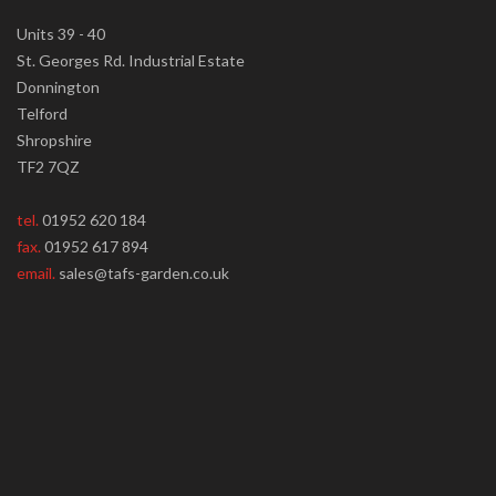
Units 39 - 40
St. Georges Rd. Industrial Estate
Donnington
Telford
Shropshire
TF2 7QZ
tel.
01952 620 184
fax.
01952 617 894
email.
sales@tafs-garden.co.uk