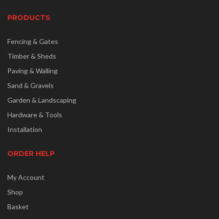
PRODUCTS
Fencing & Gates
Timber & Sheds
Paving & Walling
Sand & Gravels
Garden & Landscaping
Hardware & Tools
Installation
ORDER HELP
My Account
Shop
Basket