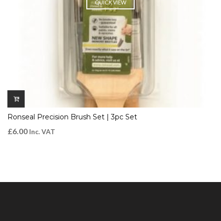
QUICK VIEW
Ronseal Precision Brush Set | 3pc Set
£
6.00
Inc. VAT