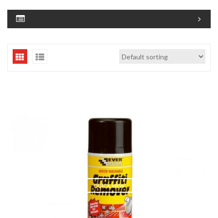
QUICK VIEW