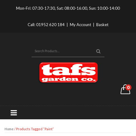
Mon-Fri: 07:30-17:30, Sat: 08:00-16:00, Sun: 10:00-14:00
Call:
01952 620 184
|
My Account
|
Basket
0
Home
/ Products Tagged “paint”