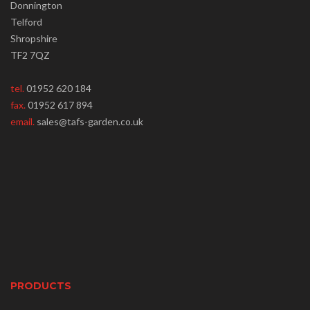
Donnington
Telford
Shropshire
TF2 7QZ
tel.
01952 620 184
fax.
01952 617 894
email.
sales@tafs-garden.co.uk
PRODUCTS