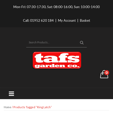
Mon-Fri: 07:30-17:30, Sat: 08:00-16:00, Sun: 10:00-14:00
Call:
01952 620 184
|
My Account
|
Basket
0
Home
/ Products Tagged “ring Latch”