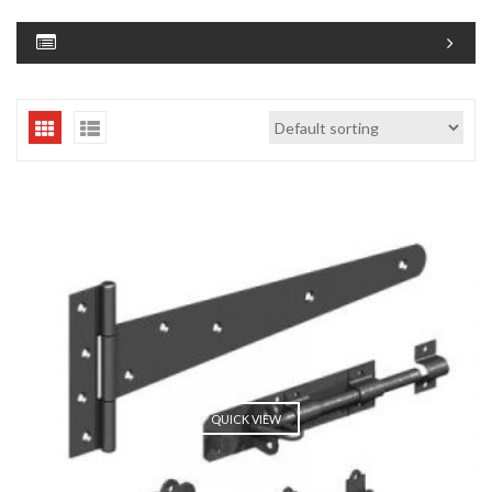
QUICK VIEW