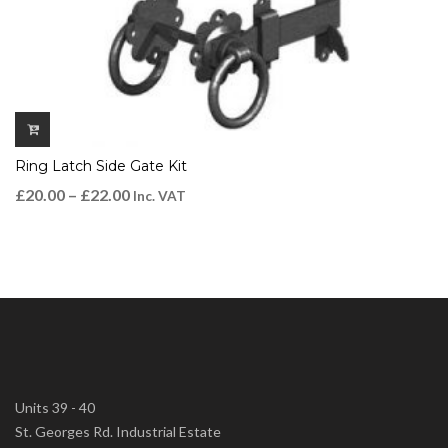
Ring Latch Side Gate Kit
£
20.00
–
£
22.00
Inc. VAT
Units 39 - 40
St. Georges Rd. Industrial Estate