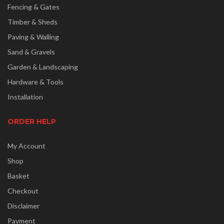
Fencing & Gates
Timber & Sheds
Paving & Walling
Sand & Gravels
Garden & Landscaping
Hardware & Tools
Installation
ORDER HELP
My Account
Shop
Basket
Checkout
Disclaimer
Payment