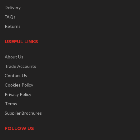
Delivery
FAQs
Returns
USEFUL LINKS
About Us
Trade Accounts
Contact Us
Cookies Policy
Privacy Policy
Terms
Supplier Brochures
FOLLOW US