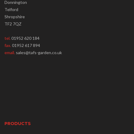
Donnington
Telford
Shropshire
TF2 7QZ
tel.
01952 620 184
fax.
01952 617 894
email.
sales@tafs-garden.co.uk
PRODUCTS