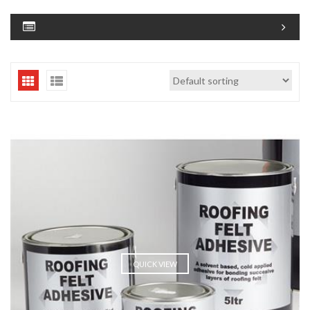
QUICK VIEW