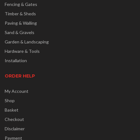
Fencing & Gates
Timber & Sheds
Paving & Walling
Sand & Gravels
Garden & Landscaping
Hardware & Tools
Installation
ORDER HELP
My Account
Shop
Basket
Checkout
Disclaimer
Payment