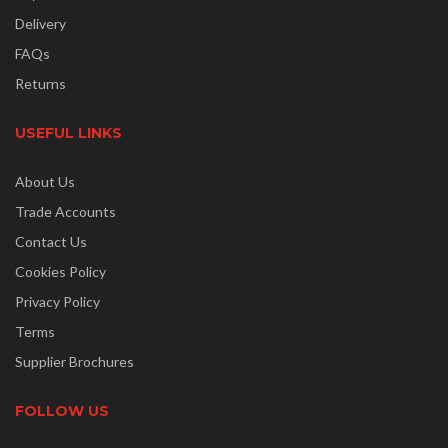
Delivery
FAQs
Returns
USEFUL LINKS
About Us
Trade Accounts
Contact Us
Cookies Policy
Privacy Policy
Terms
Supplier Brochures
FOLLOW US