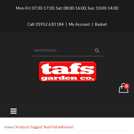
Mon-Fri: 07:30-17:30, Sat: 08:00-16:00, Sun: 10:00-14:00
Call:
01952 620 184
|
My Account
|
Basket
0
Home
/ Products Tagged “roof Felt Adhesive”