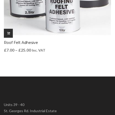
Roof Felt Adhesive
£
7.00
–
£
25.00
Inc. VAT
Units 39 - 40
St. Georges Rd. Industrial Estate