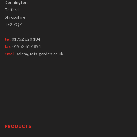
Donnington
Telford
Shropshire
TF2 7QZ
tel.
01952 620 184
fax.
01952 617 894
email.
sales@tafs-garden.co.uk
PRODUCTS