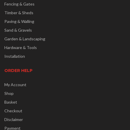
Fencing & Gates
Timber & Sheds
Paving & Walling
Sand & Gravels
Garden & Landscaping
Hardware & Tools
Installation
ORDER HELP
My Account
Shop
Basket
Checkout
Disclaimer
Payment