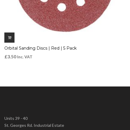
Orbital Sanding Discs | Red | 5 Pack
£
3.50
Inc. VAT
Units 39 - 40
St. Georges Rd. Industrial Estate