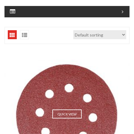
QUICK VIEW