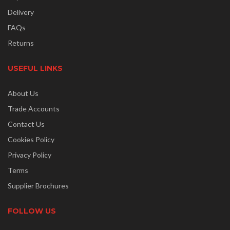
Delivery
FAQs
Returns
USEFUL LINKS
About Us
Trade Accounts
Contact Us
Cookies Policy
Privacy Policy
Terms
Supplier Brochures
FOLLOW US