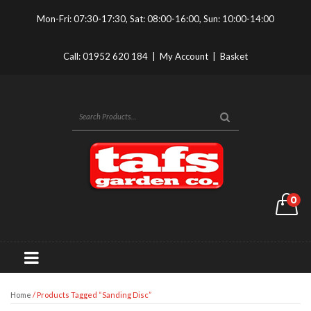
Mon-Fri: 07:30-17:30, Sat: 08:00-16:00, Sun: 10:00-14:00
Call:
01952 620 184
|
My Account
|
Basket
0
Home
/ Products Tagged “sanding Disc”