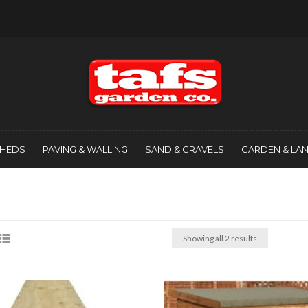
SHEDS
PAVING & WALLING
SAND & GRAVELS
GARDEN & LA
Showing all 2 results