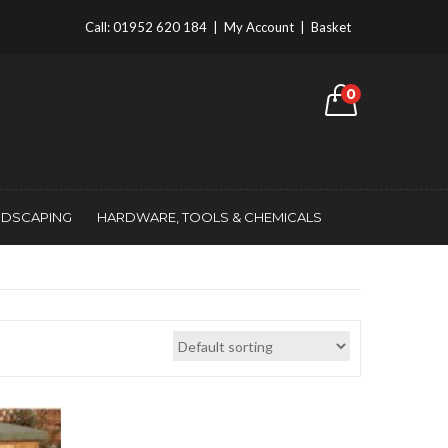
Call:
01952 620 184
|
My Account
|
Basket
0
NDSCAPING
HARDWARE, TOOLS & CHEMICALS