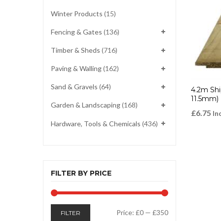
Winter Products
(15)
Fencing & Gates
(136)
Timber & Sheds
(716)
Paving & Walling
(162)
Sand & Gravels
(64)
4.2m Shi
11.5mm)
Garden & Landscaping
(168)
£
6.75
In
Hardware, Tools & Chemicals
(436)
FILTER BY PRICE
Min
Max
Price:
£0
—
£350
FILTER