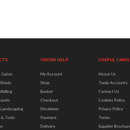
CTS
ORDER HELP
USEFUL LINKS
& Gates
My Account
About Us
 Sheds
Shop
Trade Accounts
Walling
Basket
Contact Us
ravels
Checkout
Cookies Policy
 Landscaping
Disclaimer
Privacy Policy
 & Tools
Payment
Terms
on
Delivery
Supplier Brochur