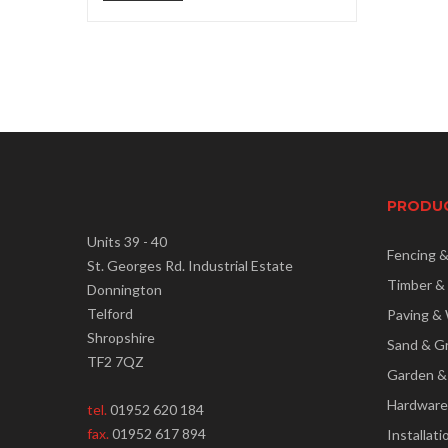
price
price
PRODU
Units 39 - 40
Fencing 
St. Georges Rd. Industrial Estate
Timber &
Donnington
Telford
Paving & 
Shropshire
Sand & G
TF2 7QZ
Garden &
Hardware
tel.
01952 620 184
fax.
01952 617 894
Installati