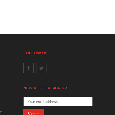
FOLLOW US
NEWSLETTER SIGN UP
es