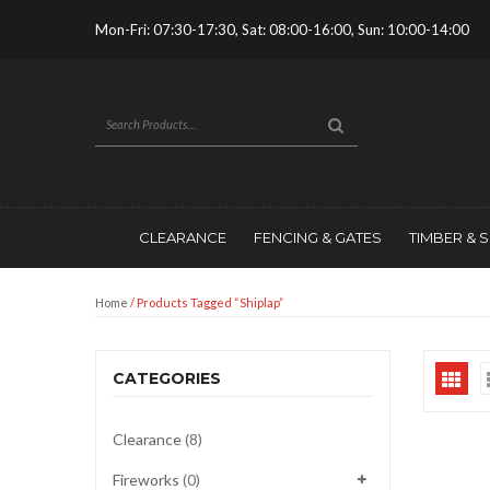
Mon-Fri: 07:30-17:30, Sat: 08:00-16:00, Sun: 10:00-14:00
CLEARANCE
FENCING & GATES
TIMBER & 
Home
/ Products Tagged “shiplap”
CATEGORIES
Clearance
(8)
Fireworks
(0)