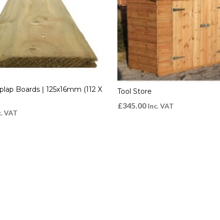
plap Boards | 125x16mm (112 X
Tool Store
£
345.00
Inc. VAT
c. VAT