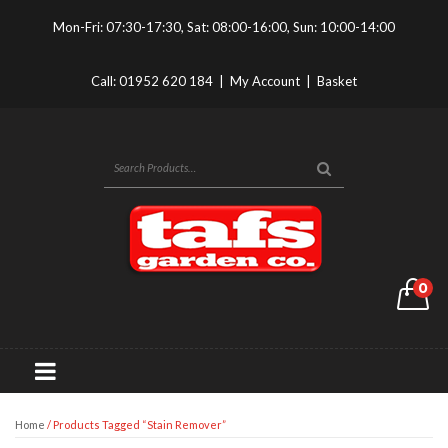
Mon-Fri: 07:30-17:30, Sat: 08:00-16:00, Sun: 10:00-14:00
Call:
01952 620 184
|
My Account
|
Basket
0
Home
/ Products Tagged “Stain Remover”