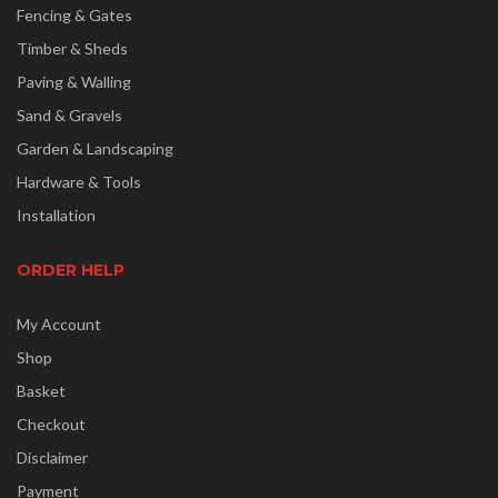
Fencing & Gates
Timber & Sheds
Paving & Walling
Sand & Gravels
Garden & Landscaping
Hardware & Tools
Installation
ORDER HELP
My Account
Shop
Basket
Checkout
Disclaimer
Payment