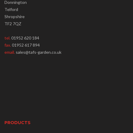
Donnington
Telford
Shropshire
TF2 7QZ
tel.
01952 620 184
fax.
01952 617 894
email.
sales@tafs-garden.co.uk
PRODUCTS