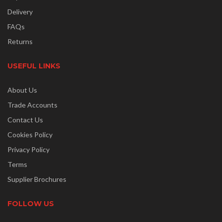
Delivery
FAQs
Returns
USEFUL LINKS
About Us
Trade Accounts
Contact Us
Cookies Policy
Privacy Policy
Terms
Supplier Brochures
FOLLOW US