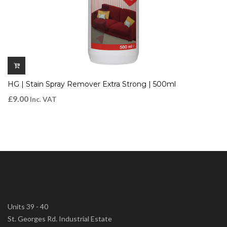
HG | Stain Spray Remover Extra Strong | 500ml
£
9.00
Inc. VAT
Units 39 - 40
St. Georges Rd. Industrial Estate