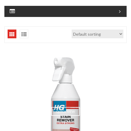
QUICK VIEW