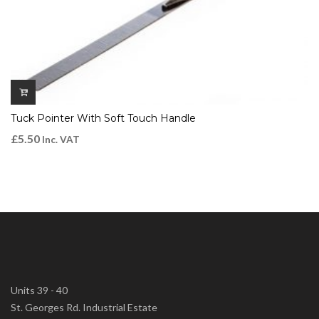
Tuck Pointer With Soft Touch Handle
£
5.50
Inc. VAT
Units 39 - 40
St. Georges Rd. Industrial Estate