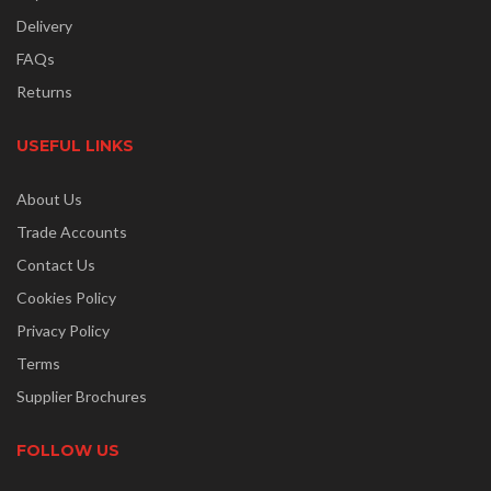
Delivery
FAQs
Returns
USEFUL LINKS
About Us
Trade Accounts
Contact Us
Cookies Policy
Privacy Policy
Terms
Supplier Brochures
FOLLOW US