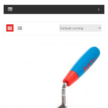
QUICK VIEW