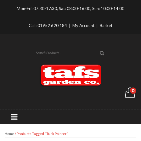
Mon-Fri: 07:30-17:30, Sat: 08:00-16:00, Sun: 10:00-14:00
Call:
01952 620 184
|
My Account
|
Basket
0
Home
/ Products Tagged “Tuck Pointer”