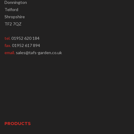
Donnington
Telford
Shropshire
TF2 7QZ
tel.
01952 620 184
fax.
01952 617 894
email.
sales@tafs-garden.co.uk
PRODUCTS