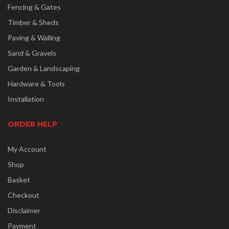
Fencing & Gates
Timber & Sheds
Paving & Walling
Sand & Gravels
Garden & Landscaping
Hardware & Tools
Installation
ORDER HELP
My Account
Shop
Basket
Checkout
Disclaimer
Payment